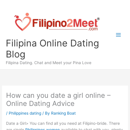
Skip
to
content
Filipina Online Dating
Blog
Filipina Dating. Chat and Meet your Pina Love
How can you date a girl online –
Online Dating Advice
/
Philippines dating
/ By
Ranking Boat
Date a Girl> You can find all you need at Filipino-bride. There
are single
Philippines women
available to chat with you, plenty