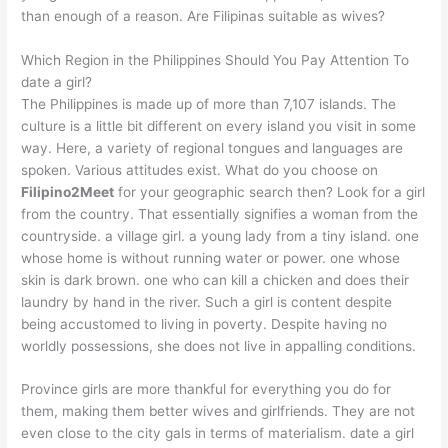
than enough of a reason. Are Filipinas suitable as wives?
Which Region in the Philippines Should You Pay Attention To
date a girl?
The Philippines is made up of more than 7,107 islands. The
culture is a little bit different on every island you visit in some
way. Here, a variety of regional tongues and languages are
spoken. Various attitudes exist. What do you choose on
Filipino2Meet
for your geographic search then? Look for a girl
from the country. That essentially signifies a woman from the
countryside. a village girl. a young lady from a tiny island. one
whose home is without running water or power. one whose
skin is dark brown. one who can kill a chicken and does their
laundry by hand in the river. Such a girl is content despite
being accustomed to living in poverty. Despite having no
worldly possessions, she does not live in appalling conditions.
Province girls are more thankful for everything you do for
them, making them better wives and girlfriends. They are not
even close to the city gals in terms of materialism. date a girl