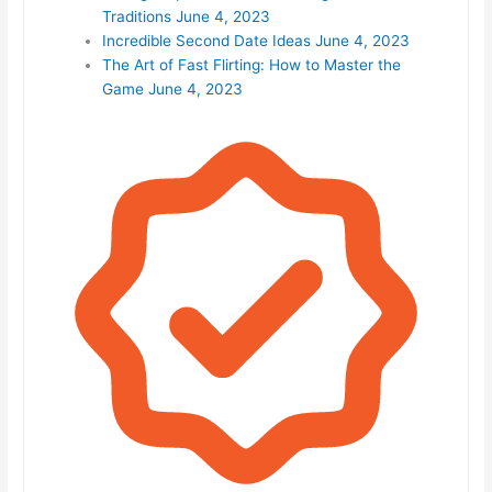
Traditions
June 4, 2023
Incredible Second Date Ideas
June 4, 2023
The Art of Fast Flirting: How to Master the
Game
June 4, 2023