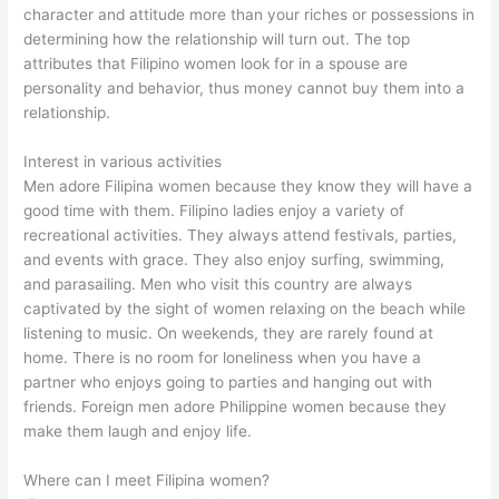
character and attitude more than your riches or possessions in
determining how the relationship will turn out. The top
attributes that Filipino women look for in a spouse are
personality and behavior, thus money cannot buy them into a
relationship.
Interest in various activities
Men adore Filipina women because they know they will have a
good time with them. Filipino ladies enjoy a variety of
recreational activities. They always attend festivals, parties,
and events with grace. They also enjoy surfing, swimming,
and parasailing. Men who visit this country are always
captivated by the sight of women relaxing on the beach while
listening to music. On weekends, they are rarely found at
home. There is no room for loneliness when you have a
partner who enjoys going to parties and hanging out with
friends. Foreign men adore Philippine women because they
make them laugh and enjoy life.
Where can I meet Filipina women?