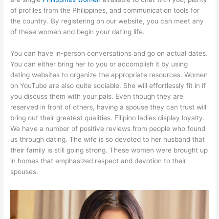
of profiles from the Philippines, and communication tools for
the country. By registering on our website, you can meet any
of these women and begin your dating life.
You can have in-person conversations and go on actual dates.
You can either bring her to you or accomplish it by using
dating websites to organize the appropriate resources. Women
on YouTube are also quite sociable. She will effortlessly fit in if
you discuss them with your pals. Even though they are
reserved in front of others, having a spouse they can trust will
bring out their greatest qualities. Filipino ladies display loyalty.
We have a number of positive reviews from people who found
us through dating. The wife is so devoted to her husband that
their family is still going strong. These women were brought up
in homes that emphasized respect and devotion to their
spouses.