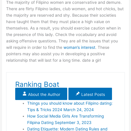
The majority of Filipino women are conservative and demure.
There are flirty Filipino ladies, club women, and hot chicks, but
the majority are reserved and shy. Because their societies
have taught them that they must place a high value on
themselves. As a result, you should exercise caution when in
the presence of this lady. Check the vocabulary and avoid
asking offensive questions. They are all the issues that you
will require in order to find the
woman’s interest
. These
pointers may also assist you in developing a positive
relationship that will last for a long time. date a girl
Ranking Boat
About the Author
Latest Posts
Things you should know about Filipino dating:
Tips & Tricks 2024
March 24, 2024
How Social Media Girls Are Transforming
Filipina Dating
September 3, 2023
Dating Etiquette: Modern Dating Rules and