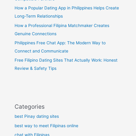
How a Popular Dating App in Philippines Helps Create
Long-Term Relationships
How a Professional Filipina Matchmaker Creates
Genuine Connections
Philippines Free Chat App: The Modern Way to
Connect and Communicate
Free Filipino Dating Sites That Actually Work: Honest
Review & Safety Tips
Categories
best Pinay dating sites
best way to meet Filipinas online
chat with Filipinas