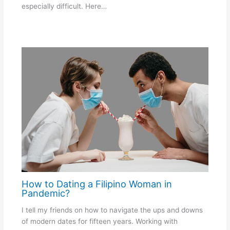
especially difficult. Here…
How to Dating a Filipino Woman in
Pandemic?
I tell my friends on how to navigate the ups and downs
of modern dates for fifteen years. Working with