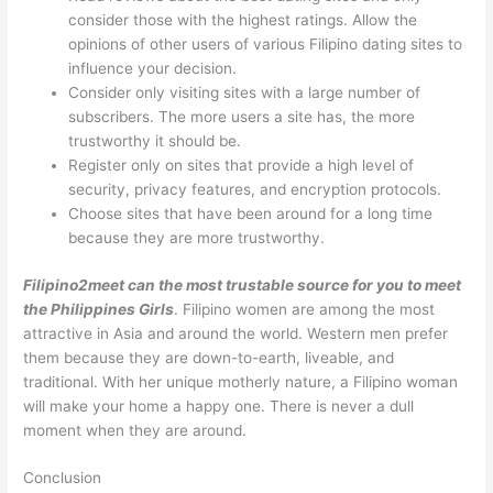
consider those with the highest ratings. Allow the
opinions of other users of various Filipino dating sites to
influence your decision.
Consider only visiting sites with a large number of
subscribers. The more users a site has, the more
trustworthy it should be.
Register only on sites that provide a high level of
security, privacy features, and encryption protocols.
Choose sites that have been around for a long time
because they are more trustworthy.
Filipino2meet can the most trustable source for you to meet
the Philippines Girls
. Filipino women are among the most
attractive in Asia and around the world. Western men prefer
them because they are down-to-earth, liveable, and
traditional. With her unique motherly nature, a Filipino woman
will make your home a happy one. There is never a dull
moment when they are around.
Conclusion