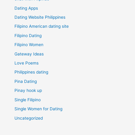
Dating Apps
Dating Website Philippines
Filipino American dating site
Filipino Dating
Filipino Women
Gateway Ideas
Love Poems
Philippines dating
Pina Dating
Pinay hook up
Single Filipino
Single Women for Dating
Uncategorized