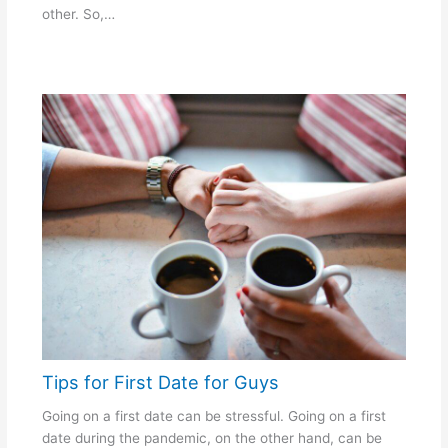
other. So,…
Tips for First Date for Guys
Going on a first date can be stressful. Going on a first
date during the pandemic, on the other hand, can be