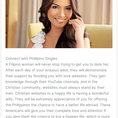
Connect with Phillipino Singles
A Filipino woman will never stop trying to get you to date her.
After each day of your arduous labor, they will demonstrate
their support by flooding you with love websites. They gain
knowledge through their YouTube channels, and in the
Christian community, websites must always stand by their
men. Christian websites to a happy life is having a wonderful
wife. They will be extremely appreciative of you for offering
the Philippines the chance to have a better life abroad. These
Americans will give you their complete love and attention if
you give them the chance to live a happier life, which is more