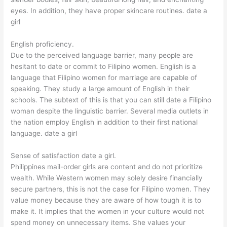
eyes. In addition, they have proper skincare routines. date a
girl
English proficiency.
Due to the perceived language barrier, many people are
hesitant to date or commit to Filipino women. English is a
language that Filipino women for marriage are capable of
speaking. They study a large amount of English in their
schools. The subtext of this is that you can still date a Filipino
woman despite the linguistic barrier. Several media outlets in
the nation employ English in addition to their first national
language. date a girl
Sense of satisfaction date a girl.
Philippines mail-order girls are content and do not prioritize
wealth. While Western women may solely desire financially
secure partners, this is not the case for Filipino women. They
value money because they are aware of how tough it is to
make it. It implies that the women in your culture would not
spend money on unnecessary items. She values your