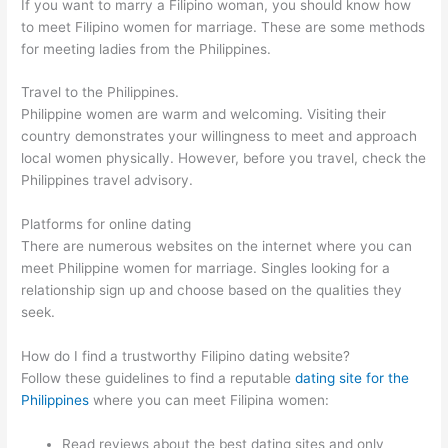
If you want to marry a Filipino woman, you should know how
to meet Filipino women for marriage. These are some methods
for meeting ladies from the Philippines.
Travel to the Philippines.
Philippine women are warm and welcoming. Visiting their
country demonstrates your willingness to meet and approach
local women physically. However, before you travel, check the
Philippines travel advisory.
Platforms for online dating
There are numerous websites on the internet where you can
meet Philippine women for marriage. Singles looking for a
relationship sign up and choose based on the qualities they
seek.
How do I find a trustworthy Filipino dating website?
Follow these guidelines to find a reputable
dating site for the
Philippines
where you can meet Filipina women:
Read reviews about the best dating sites and only