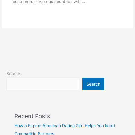
customers in various countries with…
Search
Search
Recent Posts
How a Filipino American Dating Site Helps You Meet
Compatible Partners