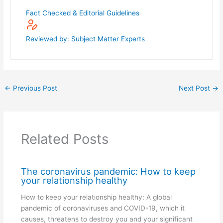
Fact Checked & Editorial Guidelines
Reviewed by: Subject Matter Experts
←
Previous Post
Next Post
→
Related Posts
The coronavirus pandemic: How to keep
your relationship healthy
How to keep your relationship healthy: A global
pandemic of coronaviruses and COVID-19, which it
causes, threatens to destroy you and your significant