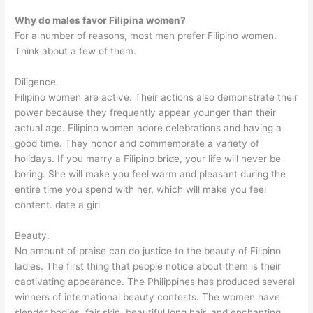
Why do males favor Filipina women?
For a number of reasons, most men prefer Filipino women.
Think about a few of them.
Diligence.
Filipino women are active. Their actions also demonstrate their
power because they frequently appear younger than their
actual age. Filipino women adore celebrations and having a
good time. They honor and commemorate a variety of
holidays. If you marry a Filipino bride, your life will never be
boring. She will make you feel warm and pleasant during the
entire time you spend with her, which will make you feel
content. date a girl
Beauty.
No amount of praise can do justice to the beauty of Filipino
ladies. The first thing that people notice about them is their
captivating appearance. The Philippines has produced several
winners of international beauty contests. The women have
slender bodies, fair skin, beautiful long hair, and enchanting