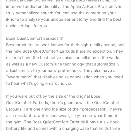
improved audio functionality. The Apple AirPods Pro 2 deliver
truly personalized sound: You can use the camera on your
iPhone to analyze your unique ear anatomy and find the best
audio settings for you.
Bose QuietComfort Earbuds II:
Bose products are well-known for their high-quality sound, and
the new Bose QuietComfort Earbuds II are no exception. They
claim to have the best active noise cancellation in the world,
as well as a new CustomTune technology that automatically
adjusts music to your ears’ preferences. They also have a
“aware mode” that disables noise cancellation when you need
to hear what’s going on around you.
If you were put off by the size of the original Bose
QuietComfort Earbuds, there’s good news: the QuietComfort
Earbuds II are one-third the size of their predecessor. They’re
also resistant to water and sweat, so you can wear them to
the gym. The Bose QuietComfort Earbuds II have a six-hour
battery life and comes with a charging case that holds three