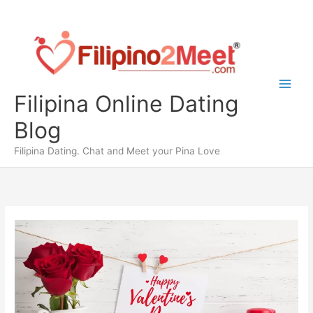
Skip
to
content
Filipina Online Dating
Blog
Filipina Dating. Chat and Meet your Pina Love