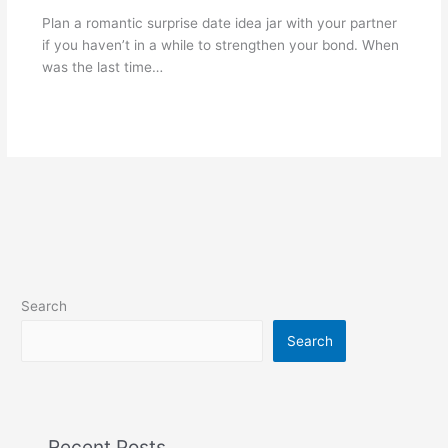
Plan a romantic surprise date idea jar with your partner
if you haven’t in a while to strengthen your bond. When
was the last time…
Search
Search
Recent Posts