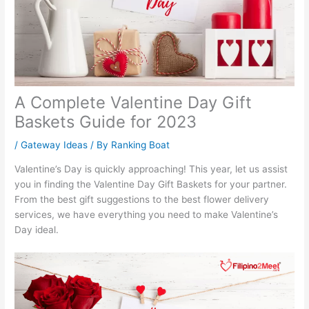
A Complete Valentine Day Gift
Baskets Guide for 2023
/
Gateway Ideas
/ By
Ranking Boat
Valentine’s Day is quickly approaching! This year, let us assist
you in finding the Valentine Day Gift Baskets for your partner.
From the best gift suggestions to the best flower delivery
services, we have everything you need to make Valentine’s
Day ideal.