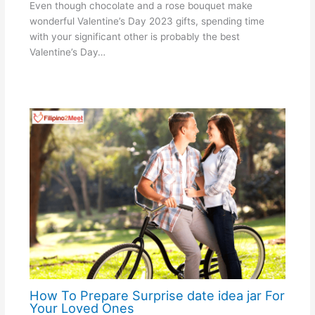
Even though chocolate and a rose bouquet make
wonderful Valentine’s Day 2023 gifts, spending time
with your significant other is probably the best
Valentine’s Day…
How To Prepare Surprise date idea jar For
Your Loved Ones