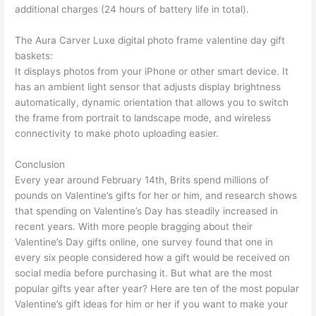
additional charges (24 hours of battery life in total).
The Aura Carver Luxe digital photo frame valentine day gift
baskets:
It displays photos from your iPhone or other smart device. It
has an ambient light sensor that adjusts display brightness
automatically, dynamic orientation that allows you to switch
the frame from portrait to landscape mode, and wireless
connectivity to make photo uploading easier.
Conclusion
Every year around February 14th, Brits spend millions of
pounds on Valentine’s gifts for her or him, and research shows
that spending on Valentine’s Day has steadily increased in
recent years. With more people bragging about their
Valentine’s Day gifts online, one survey found that one in
every six people considered how a gift would be received on
social media before purchasing it. But what are the most
popular gifts year after year? Here are ten of the most popular
Valentine’s gift ideas for him or her if you want to make your