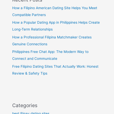
How a Filipino American Dating Site Helps You Meet
Compatible Partners
How a Popular Dating App in Philippines Helps Create
Long-Term Relationships
How a Professional Filipina Matchmaker Creates
Genuine Connections
Philippines Free Chat App: The Modern Way to
Connect and Communicate
Free Filipino Dating Sites That Actually Work: Honest
Review & Safety Tips
Categories
best Pinay dating sites