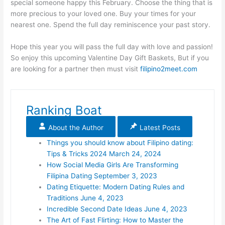
special someone happy this February. Choose the thing that is
more precious to your loved one. Buy your times for your
nearest one. Spend the full day reminiscence your past story.
Hope this year you will pass the full day with love and passion!
So enjoy this upcoming Valentine Day Gift Baskets, But if you
are looking for a partner then must visit
filipino2meet.com
Ranking Boat
About the Author
Latest Posts
Things you should know about Filipino dating:
Tips & Tricks 2024
March 24, 2024
How Social Media Girls Are Transforming
Filipina Dating
September 3, 2023
Dating Etiquette: Modern Dating Rules and
Traditions
June 4, 2023
Incredible Second Date Ideas
June 4, 2023
The Art of Fast Flirting: How to Master the