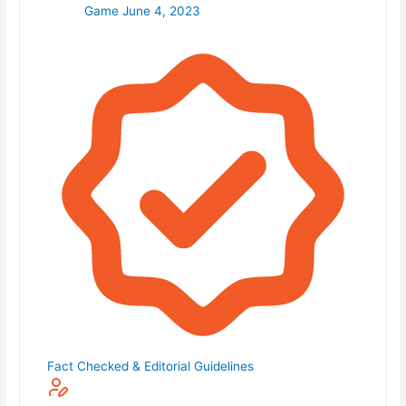
Game
June 4, 2023
Fact Checked & Editorial Guidelines