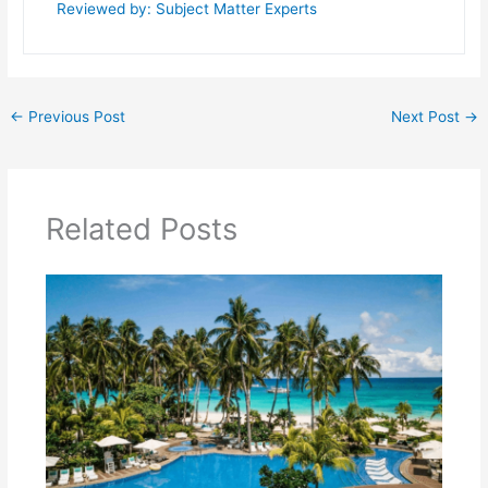
Reviewed by: Subject Matter Experts
←
Previous Post
Next Post
→
Related Posts