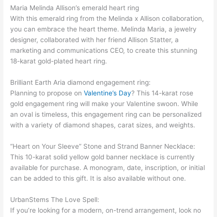
Maria Melinda Allison’s emerald heart ring
With this emerald ring from the Melinda x Allison collaboration,
you can embrace the heart theme. Melinda Maria, a jewelry
designer, collaborated with her friend Allison Statter, a
marketing and communications CEO, to create this stunning
18-karat gold-plated heart ring.
Brilliant Earth Aria diamond engagement ring:
Planning to propose on
Valentine’s Day
? This 14-karat rose
gold engagement ring will make your Valentine swoon. While
an oval is timeless, this engagement ring can be personalized
with a variety of diamond shapes, carat sizes, and weights.
“Heart on Your Sleeve” Stone and Strand Banner Necklace:
This 10-karat solid yellow gold banner necklace is currently
available for purchase. A monogram, date, inscription, or initial
can be added to this gift. It is also available without one.
UrbanStems The Love Spell:
If you’re looking for a modern, on-trend arrangement, look no