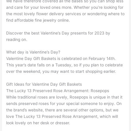
We have therefore covered all the bases so you can shop less
and care for your loved ones more. Whether you’re looking for
the most lovely flower delivery services or wondering where to
find affordable fine jewelry online.
Discover the best Valentine’s Day presents for 2023 by
reading on.
What day is Valentine’s Day?
Valentine Day Gift Baskets is celebrated on February 14th.
This year’s date falls on a Tuesday, so if you plan to celebrate
over the weekend, you may want to start shopping earlier.
Gift Ideas for Valentine Day Gift Baskets
The Lucky 13 Preserved Rose Arrangement: Rosepops
While traditional roses are lovely, Rosepops is unique in that it
sends preserved roses for your special someone to enjoy. On
the brand’s website, there are several other options, but we
love The Lucky 13 Preserved Rose Arrangement, which will
look lovely on her desk or dresser.