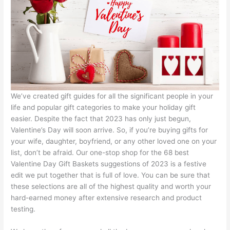
We’ve created gift guides for all the significant people in your
life and popular gift categories to make your holiday gift
easier. Despite the fact that 2023 has only just begun,
Valentine’s Day will soon arrive. So, if you’re buying gifts for
your wife, daughter, boyfriend, or any other loved one on your
list, don’t be afraid. Our one-stop shop for the 68 best
Valentine Day Gift Baskets suggestions of 2023 is a festive
edit we put together that is full of love. You can be sure that
these selections are all of the highest quality and worth your
hard-earned money after extensive research and product
testing.