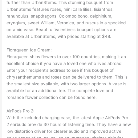
further than UrbanStems. This stunning bouquet from
UrbanStems features roses, mini calla lilies, lisianthus,
ranunculus, snapdragons, Colombo bono, delphinium,
eryngium, sweet William, Veronica, and ruscus in a speckled
ceramic vase. Beautiful Valentine’s bouquet options are
available at UrbanStems, with prices starting at $48.
Floraqueen Ice Cream:
Floraqueen ships flowers to over 100 countries, making it an
excellent choice if you have a loved one who lives abroad.
Enter your recipient’s address to see if this bouquet of
chrysanthemums and roses can be delivered to them. This is
the smallest size available, with two larger options. A vase is
available for an additional fee. The complete love and
romance flower collection can be found here.
AirPods Pro 2:
With the included charging case, the latest Apple AirPods Pro
2 earbuds provide 30 hours of listening time. They have a new
low distortion driver for clearer audio and improved active
noise cancelation, as well as an upgraded wireless chip for