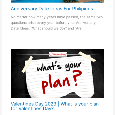
Anniversary Date Ideas For Philipinos
No matter how many years have passed, the same two
questions arise every year before your Anniversary
Date Ideas: “What should we do?” and “Are…
Valentines Day 2023 | What is your plan
for Valentines Day?