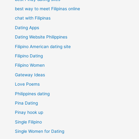
best way to meet Filipinas online
chat with Filipinas
Dating Apps
Dating Website Philippines
Filipino American dating site
Filipino Dating
Filipino Women
Gateway Ideas
Love Poems
Philippines dating
Pina Dating
Pinay hook up
Single Filipino
Single Women for Dating