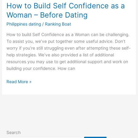
How to Build Self Confidence as a
Woman – Before Dating
Philippines dating
/
Ranking Boat
How to build Self Confidence as a Woman can be challenging.
To assist you, we’ve put together some useful advice. Don’t
worry if you’re still struggling even after attempting these self-
help strategies. We’ve also provided a list of additional
resources you may use to get additional support and work on
building your confidence. How can
How
Read More »
to
Build
Self
Confidence
as
a
Woman
Search
–