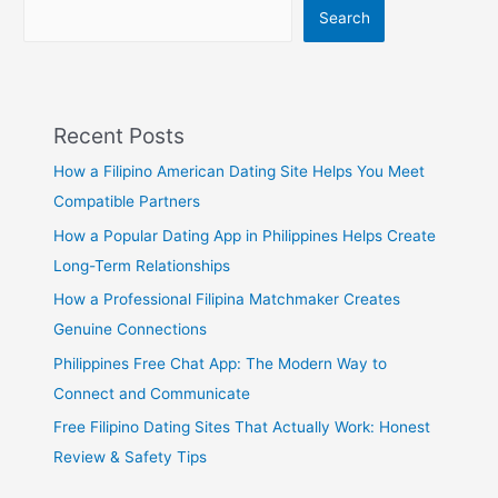
Before
Search
Dating
Recent Posts
How a Filipino American Dating Site Helps You Meet
Compatible Partners
How a Popular Dating App in Philippines Helps Create
Long-Term Relationships
How a Professional Filipina Matchmaker Creates
Genuine Connections
Philippines Free Chat App: The Modern Way to
Connect and Communicate
Free Filipino Dating Sites That Actually Work: Honest
Review & Safety Tips