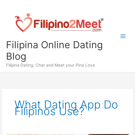
Skip
to
content
Filipina Online Dating
Blog
Filipina Dating. Chat and Meet your Pina Love
What Dating App Do
Filipinos Use?