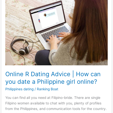
Online R Dating Advice | How can
you date a Philippine girl online?
Philippines dating
/
Ranking Boat
You can find all you need at Filipino-bride. There are single
Filipino women available to chat with you, plenty of profiles
from the Philippines, and communication tools for the country.