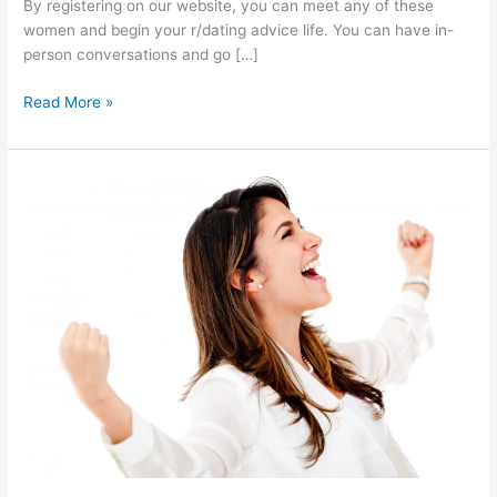
By registering on our website, you can meet any of these
women and begin your r/dating advice life. You can have in-
person conversations and go […]
Online
Read More »
R
Dating
Advice
|
How
can
you
date
a
Philippine
girl
online?