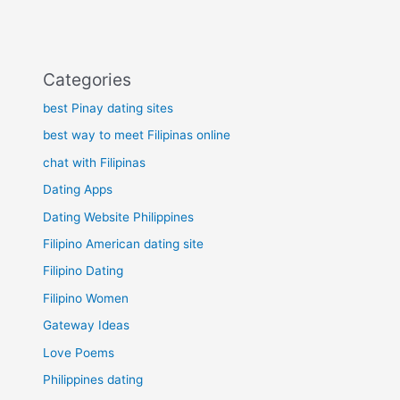
Categories
best Pinay dating sites
best way to meet Filipinas online
chat with Filipinas
Dating Apps
Dating Website Philippines
Filipino American dating site
Filipino Dating
Filipino Women
Gateway Ideas
Love Poems
Philippines dating