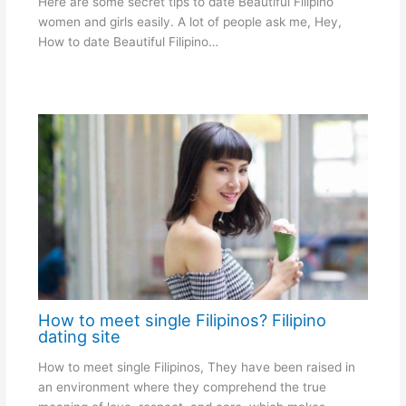
Here are some secret tips to date Beautiful Filipino
women and girls easily. A lot of people ask me, Hey,
How to date Beautiful Filipino…
How to meet single Filipinos? Filipino
dating site
How to meet single Filipinos, They have been raised in
an environment where they comprehend the true