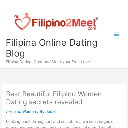
Skip
to
content
Filipina Online Dating
Blog
Filipina Dating. Chat and Meet your Pina Love
Best Beautiful Filipino Women
Dating secrets revealed
/
Filipino Women
/ By
Jockel
Looking back through art and sculptures, we see images of
curvier women. In the ancient and medieval eras, Beautiful