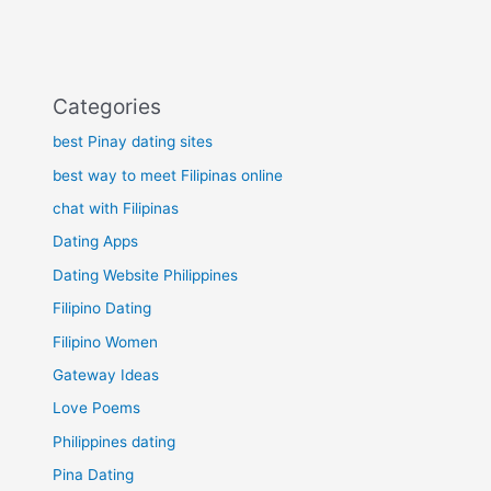
Categories
best Pinay dating sites
best way to meet Filipinas online
chat with Filipinas
Dating Apps
Dating Website Philippines
Filipino Dating
Filipino Women
Gateway Ideas
Love Poems
Philippines dating
Pina Dating