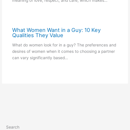
meaning of love, respect, and care, which makes…
What Women Want in a Guy: 10 Key
Qualities They Value
What do women look for in a guy? The preferences and
desires of women when it comes to choosing a partner
can vary significantly based…
Search