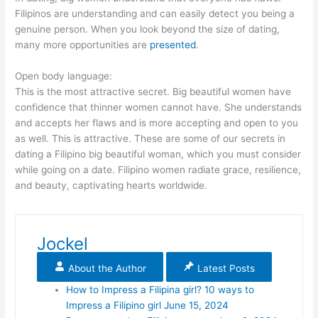
Filipinos are understanding and can easily detect you being a
genuine person. When you look beyond the size of dating,
many more opportunities are
presented
.
Open body language:
This is the most attractive secret. Big beautiful women have
confidence that thinner women cannot have. She understands
and accepts her flaws and is more accepting and open to you
as well. This is attractive. These are some of our secrets in
dating a Filipino big beautiful woman, which you must consider
while going on a date. Filipino women radiate grace, resilience,
and beauty, captivating hearts worldwide.
Jockel
About the Author
Latest Posts
How to Impress a Filipina girl? 10 ways to
Impress a Filipino girl
June 15, 2024