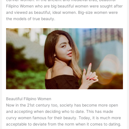
Filipino Women who are big beautiful women were sought after
and viewed as beautiful, ideal women. Big-size women were
the models of true beauty.
Beautiful Filipino Women
Now in the 21st century too, society has become more open
and accepting when deciding who to date. This has made
curvy women famous for their beauty. Today, it is much more
acceptable to deviate from the norm when it comes to dating.