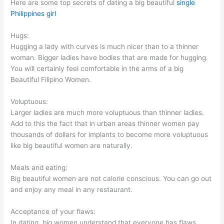
Here are some top secrets of dating a big beautiful
single
Philippines girl
Hugs:
Hugging a lady with curves is much nicer than to a thinner
woman. Bigger ladies have bodies that are made for hugging.
You will certainly feel comfortable in the arms of a big
Beautiful Filipino Women.
Voluptuous:
Larger ladies are much more voluptuous than thinner ladies.
Add to this the fact that in urban areas thinner women pay
thousands of dollars for implants to become more voluptuous
like big beautiful women are naturally.
Meals and eating:
Big beautiful women are not calorie conscious. You can go out
and enjoy any meal in any restaurant.
Acceptance of your flaws:
In dating, big women understand that everyone has flaws.