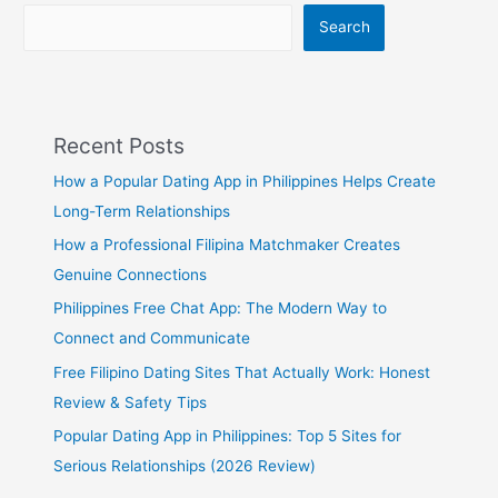
Search
Recent Posts
How a Popular Dating App in Philippines Helps Create
Long-Term Relationships
How a Professional Filipina Matchmaker Creates
Genuine Connections
Philippines Free Chat App: The Modern Way to
Connect and Communicate
Free Filipino Dating Sites That Actually Work: Honest
Review & Safety Tips
Popular Dating App in Philippines: Top 5 Sites for
Serious Relationships (2026 Review)