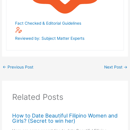
Fact Checked & Editorial Guidelines
Reviewed by: Subject Matter Experts
←
Previous Post
Next Post
→
Related Posts
How to Date Beautiful Filipino Women and
Girls? (Secret to win her)