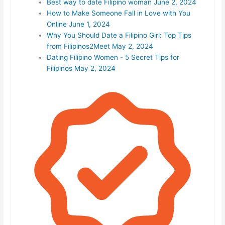
Best way to date Filipino woman
June 2, 2024
How to Make Someone Fall in Love with You
Online
June 1, 2024
Why You Should Date a Filipino Girl: Top Tips
from Filipinos2Meet
May 2, 2024
Dating Filipino Women - 5 Secret Tips for
Filipinos
May 2, 2024