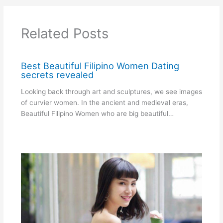
Related Posts
Best Beautiful Filipino Women Dating
secrets revealed
Looking back through art and sculptures, we see images
of curvier women. In the ancient and medieval eras,
Beautiful Filipino Women who are big beautiful…