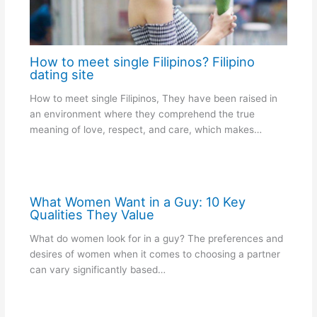
How to meet single Filipinos? Filipino
dating site
How to meet single Filipinos, They have been raised in
an environment where they comprehend the true
meaning of love, respect, and care, which makes…
What Women Want in a Guy: 10 Key
Qualities They Value
What do women look for in a guy? The preferences and
desires of women when it comes to choosing a partner
can vary significantly based…