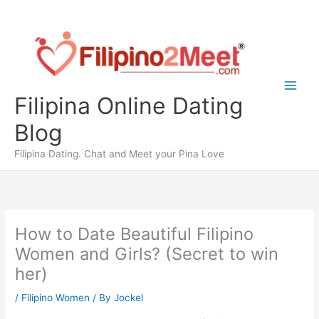
Skip
to
content
Filipina Online Dating
Blog
Filipina Dating. Chat and Meet your Pina Love
How to Date Beautiful Filipino
Women and Girls? (Secret to win
her)
/
Filipino Women
/ By
Jockel