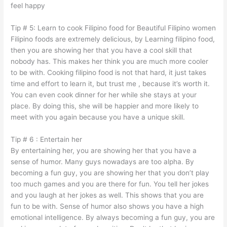
feel happy
Tip # 5: Learn to cook Filipino food for Beautiful Filipino women
Filipino foods are extremely delicious, by Learning filipino food,
then you are showing her that you have a cool skill that
nobody has. This makes her think you are much more cooler
to be with. Cooking filipino food is not that hard, it just takes
time and effort to learn it, but trust me , because it’s worth it.
You can even cook dinner for her while she stays at your
place. By doing this, she will be happier and more likely to
meet with you again because you have a unique skill.
Tip # 6 : Entertain her
By entertaining her, you are showing her that you have a
sense of humor. Many guys nowadays are too alpha. By
becoming a fun guy, you are showing her that you don’t play
too much games and you are there for fun. You tell her jokes
and you laugh at her jokes as well. This shows that you are
fun to be with. Sense of humor also shows you have a high
emotional intelligence. By always becoming a fun guy, you are