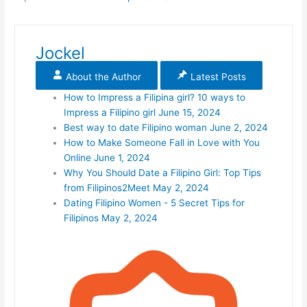
Jockel
About the Author
Latest Posts
How to Impress a Filipina girl? 10 ways to
Impress a Filipino girl
June 15, 2024
Best way to date Filipino woman
June 2, 2024
How to Make Someone Fall in Love with You
Online
June 1, 2024
Why You Should Date a Filipino Girl: Top Tips
from Filipinos2Meet
May 2, 2024
Dating Filipino Women - 5 Secret Tips for
Filipinos
May 2, 2024