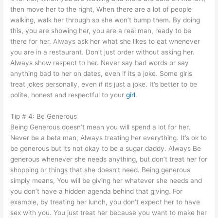
then move her to the right, When there are a lot of people
walking, walk her through so she won’t bump them. By doing
this, you are showing her, you are a real man, ready to be
there for her. Always ask her what she likes to eat whenever
you are in a restaurant. Don’t just order without asking her.
Always show respect to her. Never say bad words or say
anything bad to her on dates, even if its a joke. Some girls
treat jokes personally, even if its just a joke. It’s better to be
polite, honest and respectful to your
girl
.
Tip # 4: Be Generous
Being Generous doesn’t mean you will spend a lot for her,
Never be a beta man, Always treating her everything. It’s ok to
be generous but its not okay to be a sugar daddy. Always Be
generous whenever she needs anything, but don’t treat her for
shopping or things that she doesn’t need. Being generous
simply means, You will be giving her whatever she needs and
you don’t have a hidden agenda behind that giving. For
example, by treating her lunch, you don’t expect her to have
sex with you. You just treat her because you want to make her