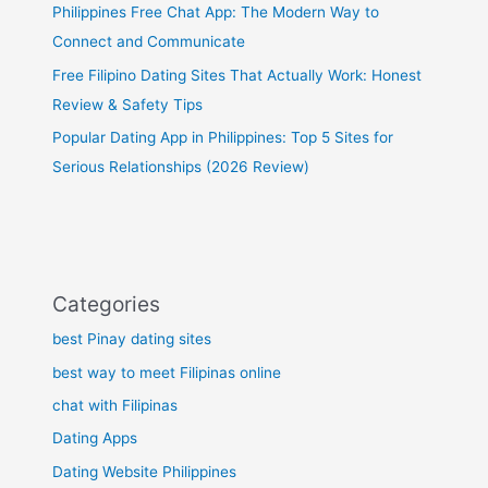
Philippines Free Chat App: The Modern Way to
Connect and Communicate
Free Filipino Dating Sites That Actually Work: Honest
Review & Safety Tips
Popular Dating App in Philippines: Top 5 Sites for
Serious Relationships (2026 Review)
Categories
best Pinay dating sites
best way to meet Filipinas online
chat with Filipinas
Dating Apps
Dating Website Philippines