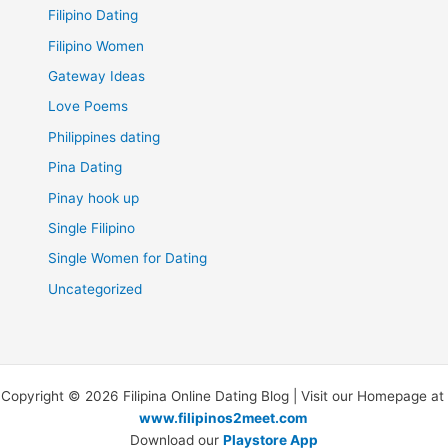
Filipino Dating
Filipino Women
Gateway Ideas
Love Poems
Philippines dating
Pina Dating
Pinay hook up
Single Filipino
Single Women for Dating
Uncategorized
Copyright © 2026 Filipina Online Dating Blog | Visit our Homepage at
www.filipinos2meet.com
Download our
Playstore App