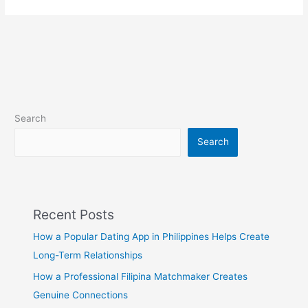
Search
Search
Recent Posts
How a Popular Dating App in Philippines Helps Create
Long-Term Relationships
How a Professional Filipina Matchmaker Creates
Genuine Connections