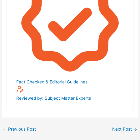
Fact Checked & Editorial Guidelines
Reviewed by: Subject Matter Experts
←
Previous Post
Next Post
→