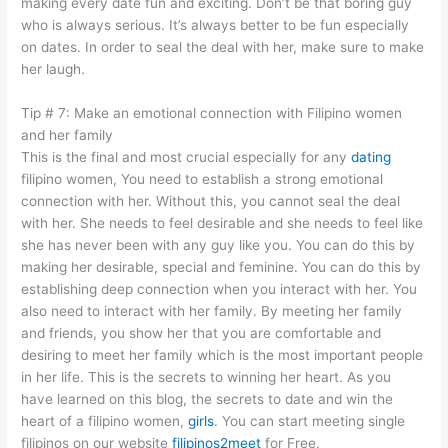
making every date fun and exciting. Don’t be that boring guy
who is always serious. It’s always better to be fun especially
on dates. In order to seal the deal with her, make sure to make
her laugh.
Tip # 7: Make an emotional connection with Filipino women
and her family
This is the final and most crucial especially for any
dating
filipino women
, You need to establish a strong emotional
connection with her. Without this, you cannot seal the deal
with her. She needs to feel desirable and she needs to feel like
she has never been with any guy like you. You can do this by
making her desirable, special and feminine. You can do this by
establishing deep connection when you interact with her. You
also need to interact with her family. By meeting her family
and friends, you show her that you are comfortable and
desiring to meet her family which is the most important people
in her life. This is the secrets to winning her heart. As you
have learned on this blog, the secrets to date and win the
heart of a filipino women,
girls
. You can start meeting single
filipinos on our website
filipinos2meet
for Free.