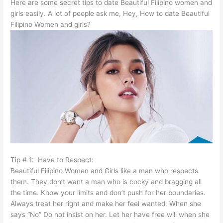
Here are some secret tips to date Beautiful Filipino women and
girls easily. A lot of people ask me, Hey, How to date Beautiful
Filipino Women and girls?
Tip # 1: Have to Respect:
Beautiful Filipino Women and Girls like a man who respects
them. They don’t want a man who is cocky and bragging all
the time. Know your limits and don’t push for her boundaries.
Always treat her right and make her feel wanted. When she
says “No” Do not insist on her. Let her have free will when she