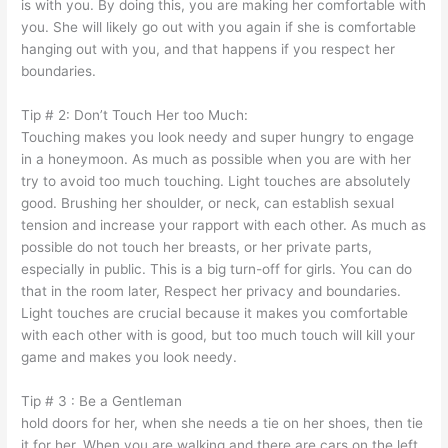
is with you. By doing this, you are making her comfortable with
you. She will likely go out with you again if she is comfortable
hanging out with you, and that happens if you respect her
boundaries.
Tip # 2: Don’t Touch Her too Much:
Touching makes you look needy and super hungry to engage
in a honeymoon. As much as possible when you are with her
try to avoid too much touching. Light touches are absolutely
good. Brushing her shoulder, or neck, can establish sexual
tension and increase your rapport with each other. As much as
possible do not touch her breasts, or her private parts,
especially in public. This is a big turn-off for girls. You can do
that in the room later, Respect her privacy and boundaries.
Light touches are crucial because it makes you comfortable
with each other with is good, but too much touch will kill your
game and makes you look needy.
Tip # 3 : Be a Gentleman
hold doors for her, when she needs a tie on her shoes, then tie
it for her, When you are walking and there are cars on the left,