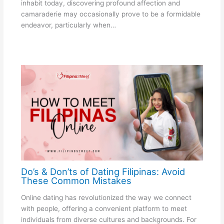
inhabit today, discovering profound affection and
camaraderie may occasionally prove to be a formidable
endeavor, particularly when…
Do’s & Don’ts of Dating Filipinas: Avoid
These Common Mistakes
Online dating has revolutionized the way we connect
with people, offering a convenient platform to meet
individuals from diverse cultures and backgrounds. For