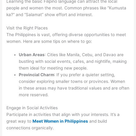
Learning the basic Filipino language can attract the local
people and women the most. Common phrases like “Kumusta
ka?” and “Salamat” show effort and interest.
Visit the Right Places
The Philippines is vast, offering diverse opportunities to meet
women. Here are some tips on where to go:
Urban Areas
: Cities like Manila, Cebu, and Davao are
bustling with social events, cafes, and nightlife, making
them ideal for meeting new people.
Provincial Charm
: If you prefer a quieter setting,
consider exploring smaller towns or provinces. Women
in these areas may have traditional values and are often
more reserved.
Engage in Social Activities
Participate in activities that align with your interests. It’s a
great way to
Meet Women in Philippines
and build
connections organically.