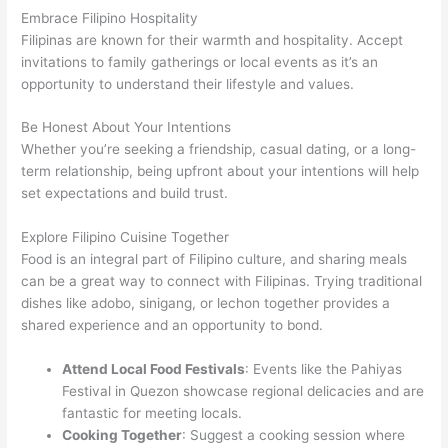
Embrace Filipino Hospitality
Filipinas are known for their warmth and hospitality. Accept
invitations to family gatherings or local events as it’s an
opportunity to understand their lifestyle and values.
Be Honest About Your Intentions
Whether you’re seeking a friendship, casual dating, or a long-
term relationship, being upfront about your intentions will help
set expectations and build trust.
Explore Filipino Cuisine Together
Food is an integral part of Filipino culture, and sharing meals
can be a great way to connect with Filipinas. Trying traditional
dishes like adobo, sinigang, or lechon together provides a
shared experience and an opportunity to bond.
Attend Local Food Festivals
: Events like the Pahiyas
Festival in Quezon showcase regional delicacies and are
fantastic for meeting locals.
Cooking Together
: Suggest a cooking session where