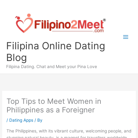
Skip
to
content
Filipina Online Dating
Blog
Filipina Dating. Chat and Meet your Pina Love
Top Tips to Meet Women in
Philippines as a Foreigner
/
Dating Apps
/ By
The Philippines, with its vibrant culture, welcoming people, and
stunning natural beauty, is a magnet for travellers worldwide.