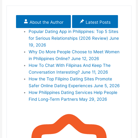
About the Author
Latest Posts
Popular Dating App in Philippines: Top 5 Sites
for Serious Relationships (2026 Review)
June
19, 2026
Why Do More People Choose to Meet Women
in Philippines Online?
June 12, 2026
How To Chat With Filipinas And Keep The
Conversation Interesting?
June 11, 2026
How the Top Filipino Dating Sites Promote
Safer Online Dating Experiences
June 5, 2026
How Philippines Dating Services Help People
Find Long-Term Partners
May 29, 2026