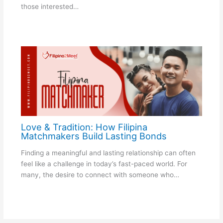
those interested…
Love & Tradition: How Filipina
Matchmakers Build Lasting Bonds
Finding a meaningful and lasting relationship can often
feel like a challenge in today’s fast-paced world. For
many, the desire to connect with someone who…