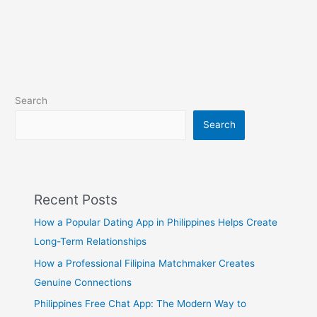
Search
Search
Recent Posts
How a Popular Dating App in Philippines Helps Create
Long-Term Relationships
How a Professional Filipina Matchmaker Creates
Genuine Connections
Philippines Free Chat App: The Modern Way to