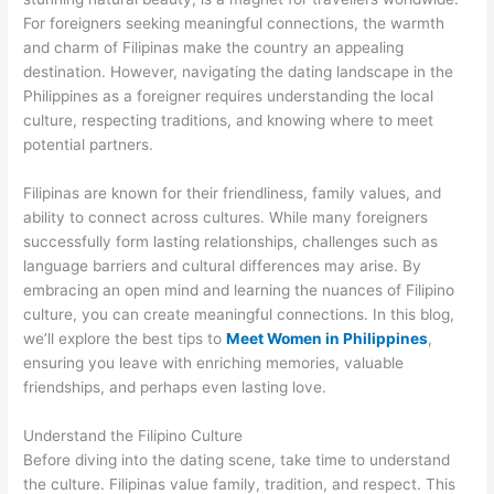
For foreigners seeking meaningful connections, the warmth
and charm of Filipinas make the country an appealing
destination. However, navigating the dating landscape in the
Philippines as a foreigner requires understanding the local
culture, respecting traditions, and knowing where to meet
potential partners.
Filipinas are known for their friendliness, family values, and
ability to connect across cultures. While many foreigners
successfully form lasting relationships, challenges such as
language barriers and cultural differences may arise. By
embracing an open mind and learning the nuances of Filipino
culture, you can create meaningful connections. In this blog,
we’ll explore the best tips to
Meet Women in Philippines
,
ensuring you leave with enriching memories, valuable
friendships, and perhaps even lasting love.
Understand the Filipino Culture
Before diving into the dating scene, take time to understand
the culture. Filipinas value family, tradition, and respect. This