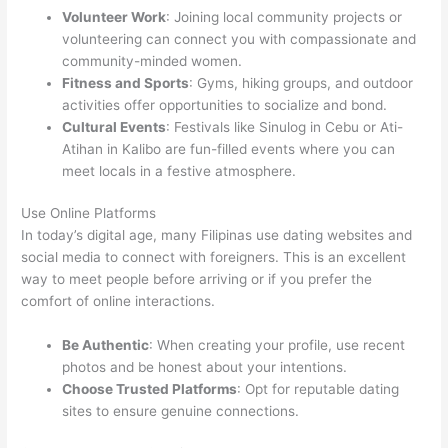
Volunteer Work
: Joining local community projects or
volunteering can connect you with compassionate and
community-minded women.
Fitness and Sports
: Gyms, hiking groups, and outdoor
activities offer opportunities to socialize and bond.
Cultural Events
: Festivals like Sinulog in Cebu or Ati-
Atihan in Kalibo are fun-filled events where you can
meet locals in a festive atmosphere.
Use Online Platforms
In today’s digital age, many Filipinas use dating websites and
social media to connect with foreigners. This is an excellent
way to meet people before arriving or if you prefer the
comfort of online interactions.
Be Authentic
: When creating your profile, use recent
photos and be honest about your intentions.
Choose Trusted Platforms
: Opt for reputable dating
sites to ensure genuine connections.