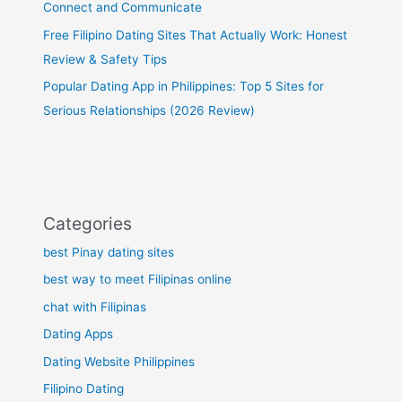
Connect and Communicate
Free Filipino Dating Sites That Actually Work: Honest
Review & Safety Tips
Popular Dating App in Philippines: Top 5 Sites for
Serious Relationships (2026 Review)
Categories
best Pinay dating sites
best way to meet Filipinas online
chat with Filipinas
Dating Apps
Dating Website Philippines
Filipino Dating