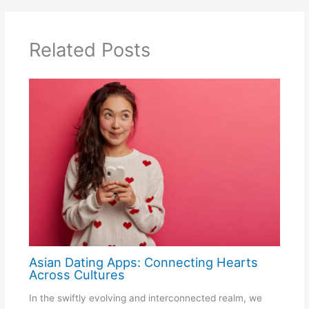
Related Posts
Asian Dating Apps: Connecting Hearts
Across Cultures
In the swiftly evolving and interconnected realm, we