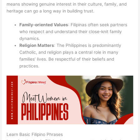
means showing genuine interest in their culture, family, and
heritage can go a long way in building trust.
Family-oriented Values
: Filipinas often seek partners
who respect and understand their close-knit family
dynamics.
Religion Matters
: The Philippines is predominantly
Catholic, and religion plays a central role in many
families’ lives. Be respectful of their beliefs and
practices.
Learn Basic Filipino Phrases