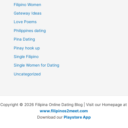
Filipino Women
Gateway Ideas
Love Poems
Philippines dating
Pina Dating
Pinay hook up
Single Filipino
Single Women for Dating
Uncategorized
Copyright © 2026 Filipina Online Dating Blog | Visit our Homepage at
www.filipinos2meet.com
Download our
Playstore App