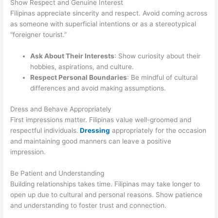
Show Respect and Genuine Interest
Filipinas appreciate sincerity and respect. Avoid coming across
as someone with superficial intentions or as a stereotypical
“foreigner tourist.”
Ask About Their Interests
: Show curiosity about their
hobbies, aspirations, and culture.
Respect Personal Boundaries
: Be mindful of cultural
differences and avoid making assumptions.
Dress and Behave Appropriately
First impressions matter. Filipinas value well-groomed and
respectful individuals.
Dressing
appropriately for the occasion
and maintaining good manners can leave a positive
impression.
Be Patient and Understanding
Building relationships takes time. Filipinas may take longer to
open up due to cultural and personal reasons. Show patience
and understanding to foster trust and connection.