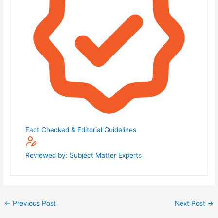
Fact Checked & Editorial Guidelines
Reviewed by: Subject Matter Experts
←
Previous Post
Next Post
→