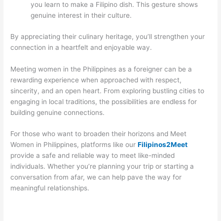
you learn to make a Filipino dish. This gesture shows
genuine interest in their culture.
By appreciating their culinary heritage, you’ll strengthen your
connection in a heartfelt and enjoyable way.
Meeting women in the Philippines as a foreigner can be a
rewarding experience when approached with respect,
sincerity, and an open heart. From exploring bustling cities to
engaging in local traditions, the possibilities are endless for
building genuine connections.
For those who want to broaden their horizons and Meet
Women in Philippines, platforms like our
Filipinos2Meet
provide a safe and reliable way to meet like-minded
individuals. Whether you’re planning your trip or starting a
conversation from afar, we can help pave the way for
meaningful relationships.