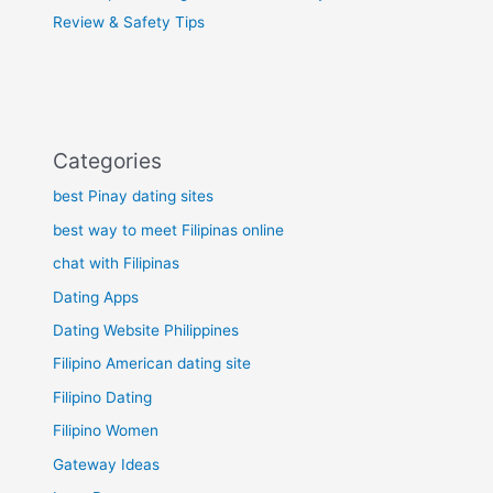
Review & Safety Tips
Categories
best Pinay dating sites
best way to meet Filipinas online
chat with Filipinas
Dating Apps
Dating Website Philippines
Filipino American dating site
Filipino Dating
Filipino Women
Gateway Ideas