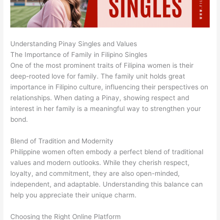
Understanding Pinay Singles and Values
The Importance of Family in Filipino Singles
One of the most prominent traits of Filipina women is their
deep-rooted love for family. The family unit holds great
importance in Filipino culture, influencing their perspectives on
relationships. When dating a Pinay, showing respect and
interest in her family is a meaningful way to strengthen your
bond.
Blend of Tradition and Modernity
Philippine women often embody a perfect blend of traditional
values and modern outlooks. While they cherish respect,
loyalty, and commitment, they are also open-minded,
independent, and adaptable. Understanding this balance can
help you appreciate their unique charm.
Choosing the Right Online Platform