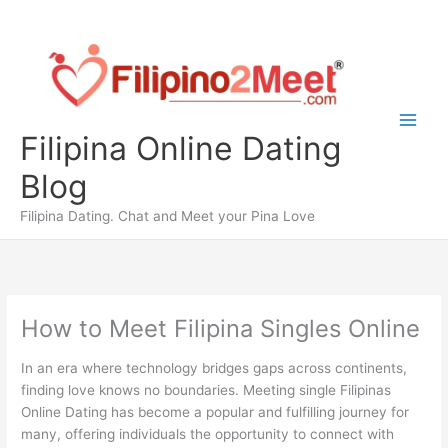
Skip
to
content
Filipina Online Dating
Blog
Filipina Dating. Chat and Meet your Pina Love
How to Meet Filipina Singles Online
In an era where technology bridges gaps across continents,
finding love knows no boundaries. Meeting single Filipinas
Online Dating has become a popular and fulfilling journey for
many, offering individuals the opportunity to connect with