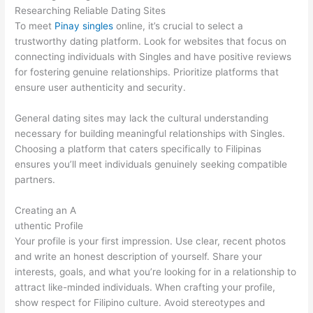
Researching Reliable Dating Sites
To meet
Pinay singles
online, it’s crucial to select a
trustworthy dating platform. Look for websites that focus on
connecting individuals with Singles and have positive reviews
for fostering genuine relationships. Prioritize platforms that
ensure user authenticity and security.
General dating sites may lack the cultural understanding
necessary for building meaningful relationships with Singles.
Choosing a platform that caters specifically to Filipinas
ensures you’ll meet individuals genuinely seeking compatible
partners.
Creating an A
uthentic Profile
Your profile is your first impression. Use clear, recent photos
and write an honest description of yourself. Share your
interests, goals, and what you’re looking for in a relationship to
attract like-minded individuals. When crafting your profile,
show respect for Filipino culture. Avoid stereotypes and