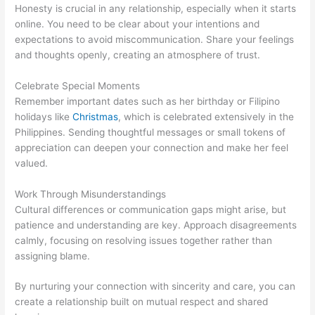
Honesty is crucial in any relationship, especially when it starts
online. You need to be clear about your intentions and
expectations to avoid miscommunication. Share your feelings
and thoughts openly, creating an atmosphere of trust.
Celebrate Special Moments
Remember important dates such as her birthday or Filipino
holidays like
Christmas
, which is celebrated extensively in the
Philippines. Sending thoughtful messages or small tokens of
appreciation can deepen your connection and make her feel
valued.
Work Through Misunderstandings
Cultural differences or communication gaps might arise, but
patience and understanding are key. Approach disagreements
calmly, focusing on resolving issues together rather than
assigning blame.
By nurturing your connection with sincerity and care, you can
create a relationship built on mutual respect and shared