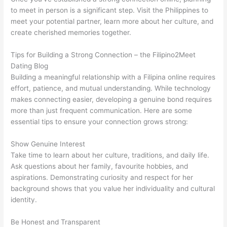
to meet in person is a significant step. Visit the Philippines to
meet your potential partner, learn more about her culture, and
create cherished memories together.
Tips for Building a Strong Connection – the Filipino2Meet
Dating Blog
Building a meaningful relationship with a Filipina online requires
effort, patience, and mutual understanding. While technology
makes connecting easier, developing a genuine bond requires
more than just frequent communication. Here are some
essential tips to ensure your connection grows strong:
Show Genuine Interest
Take time to learn about her culture, traditions, and daily life.
Ask questions about her family, favourite hobbies, and
aspirations. Demonstrating curiosity and respect for her
background shows that you value her individuality and cultural
identity.
Be Honest and Transparent