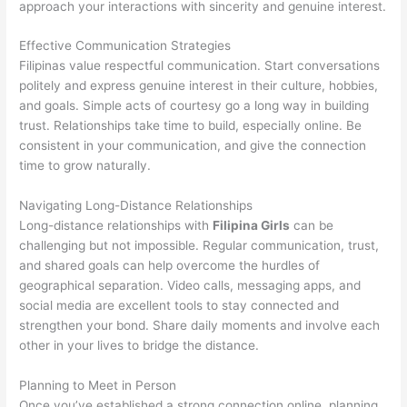
approach your interactions with sincerity and genuine interest.
Effective Communication Strategies
Filipinas value respectful communication. Start conversations
politely and express genuine interest in their culture, hobbies,
and goals. Simple acts of courtesy go a long way in building
trust. Relationships take time to build, especially online. Be
consistent in your communication, and give the connection
time to grow naturally.
Navigating Long-Distance Relationships
Long-distance relationships with
Filipina Girls
can be
challenging but not impossible. Regular communication, trust,
and shared goals can help overcome the hurdles of
geographical separation. Video calls, messaging apps, and
social media are excellent tools to stay connected and
strengthen your bond. Share daily moments and involve each
other in your lives to bridge the distance.
Planning to Meet in Person
Once you’ve established a strong connection online, planning