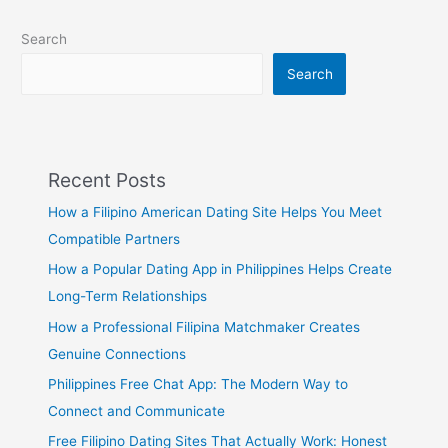
Search
Search
Recent Posts
How a Filipino American Dating Site Helps You Meet
Compatible Partners
How a Popular Dating App in Philippines Helps Create
Long-Term Relationships
How a Professional Filipina Matchmaker Creates
Genuine Connections
Philippines Free Chat App: The Modern Way to
Connect and Communicate
Free Filipino Dating Sites That Actually Work: Honest