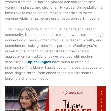
women from the Philippines who are celebrated for their
warmth, kindness, and strong family values. Online platforms
have revolutionized dating, making it possible to foster
genuine relationships regardless of geographical limitations.
The Philippines, with its rich cultural heritage and vibrant
community, is home to countless women who seek meaningful
connections. These women often value respect, loyalty, and
commitment, making them ideal partners. Whether you’re
drawn to their charming personalities or their shared
appreciation for traditional values blended with modern
sensibilities,
Filipina Singles
have much to offer in a
relationship. This blog will guide you on the best practices to
meet singles online, from choosing the right platform to
building a strong connection.