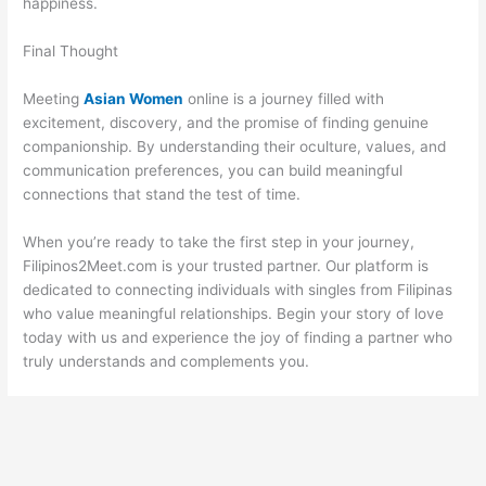
happiness.
Final Thought
Meeting
Asian Women
online is a journey filled with
excitement, discovery, and the promise of finding genuine
companionship. By understanding their oculture, values, and
communication preferences, you can build meaningful
connections that stand the test of time.
When you’re ready to take the first step in your journey,
Filipinos2Meet.com is your trusted partner. Our platform is
dedicated to connecting individuals with singles from Filipinas
who value meaningful relationships. Begin your story of love
today with us and experience the joy of finding a partner who
truly understands and complements you.