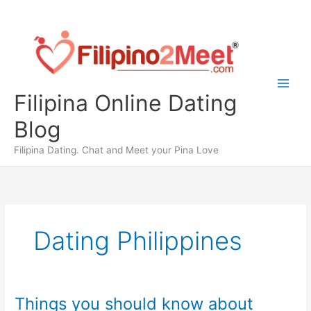
Skip
to
content
Filipina Online Dating
Blog
Filipina Dating. Chat and Meet your Pina Love
Dating Philippines
Things you should know about