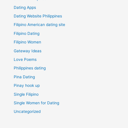
Dating Apps
Dating Website Philippines
Filipino American dating site
Filipino Dating
Filipino Women
Gateway Ideas
Love Poems
Philippines dating
Pina Dating
Pinay hook up
Single Filipino
Single Women for Dating
Uncategorized