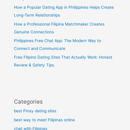
How a Popular Dating App in Philippines Helps Create
Long-Term Relationships
How a Professional Filipina Matchmaker Creates
Genuine Connections
Philippines Free Chat App: The Modern Way to
Connect and Communicate
Free Filipino Dating Sites That Actually Work: Honest
Review & Safety Tips
Categories
best Pinay dating sites
best way to meet Filipinas online
chat with Filipinas