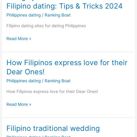
Filipino dating: Tips & Tricks 2024
Philippines dating
/
Ranking Boat
Filipino dating sites for dating Philippines
Things
Read More »
you
should
know
How Filipinos express love for their
about
Dear Ones!
Filipino
dating:
Philippines dating
/
Ranking Boat
Tips
How Filipinos express love for their Dear Ones!
&
Tricks
How
Read More »
2024
Filipinos
express
love
Filipino traditional wedding
for