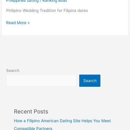
Philippines dating
/
Ranking Boat
their
Dear
Philipino Wedding Tradition for Filipina dates
Ones!
Filipino
Read More »
traditional
wedding
Search
Search
Recent Posts
How a Filipino American Dating Site Helps You Meet
Compatible Partners