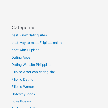
Categories
best Pinay dating sites
best way to meet Filipinas online
chat with Filipinas
Dating Apps
Dating Website Philippines
Filipino American dating site
Filipino Dating
Filipino Women
Gateway Ideas
Love Poems