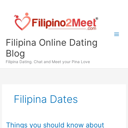
Skip
to
content
Filipina Online Dating
Blog
Filipina Dating. Chat and Meet your Pina Love
Filipina Dates
Things you should know about