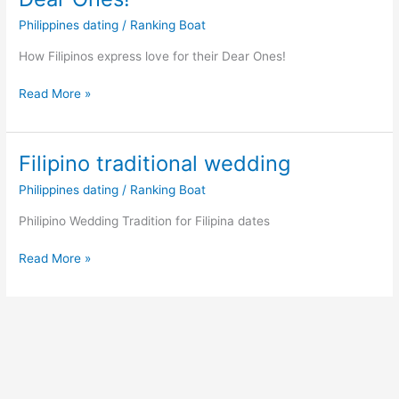
Philippines dating
/
Ranking Boat
How Filipinos express love for their Dear Ones!
How
Read More »
Filipinos
express
love
Filipino traditional wedding
for
Philippines dating
/
Ranking Boat
their
Dear
Philipino Wedding Tradition for Filipina dates
Ones!
Filipino
Read More »
traditional
wedding