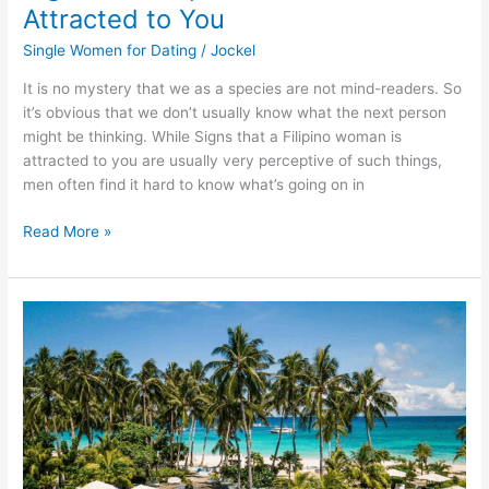
Attracted to You
Single Women for Dating
/
Jockel
It is no mystery that we as a species are not mind-readers. So
it’s obvious that we don’t usually know what the next person
might be thinking. While Signs that a Filipino woman is
attracted to you are usually very perceptive of such things,
men often find it hard to know what’s going on in
Signs
Read More »
that
Filipino
Woman
is
Attracted
to
You