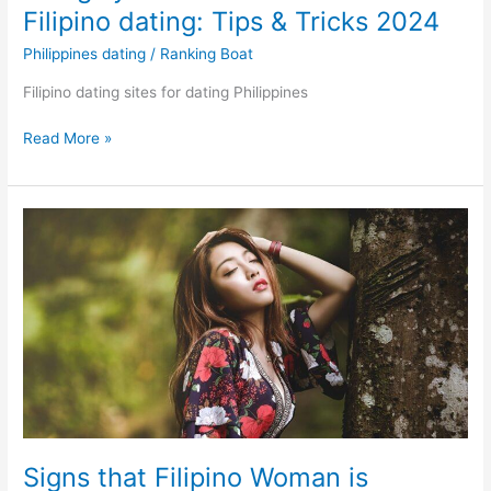
Filipino dating: Tips & Tricks 2024
Philippines dating
/
Ranking Boat
Filipino dating sites for dating Philippines
Things
Read More »
you
should
know
about
Filipino
dating:
Tips
&
Tricks
2024
Signs that Filipino Woman is