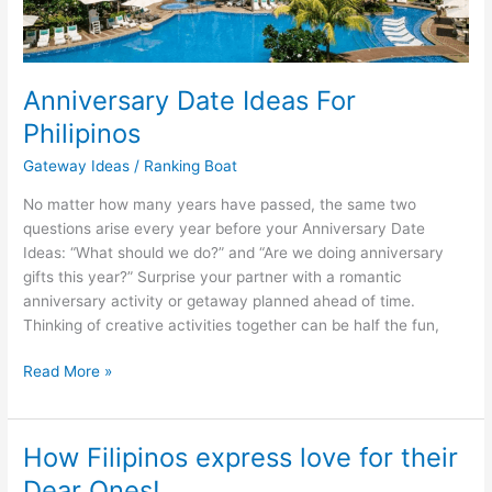
Anniversary Date Ideas For
Philipinos
Gateway Ideas
/
Ranking Boat
No matter how many years have passed, the same two
questions arise every year before your Anniversary Date
Ideas: “What should we do?” and “Are we doing anniversary
gifts this year?” Surprise your partner with a romantic
anniversary activity or getaway planned ahead of time.
Thinking of creative activities together can be half the fun,
Anniversary
Read More »
Date
Ideas
For
How Filipinos express love for their
Philipinos
Dear Ones!