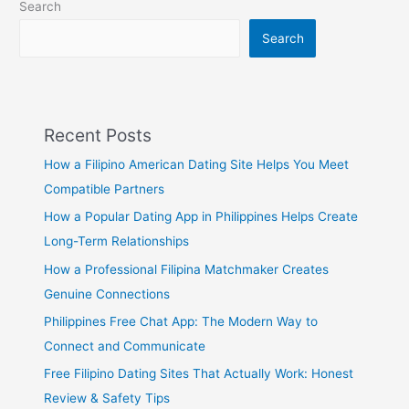
Search
Search
Recent Posts
How a Filipino American Dating Site Helps You Meet
Compatible Partners
How a Popular Dating App in Philippines Helps Create
Long-Term Relationships
How a Professional Filipina Matchmaker Creates
Genuine Connections
Philippines Free Chat App: The Modern Way to
Connect and Communicate
Free Filipino Dating Sites That Actually Work: Honest
Review & Safety Tips