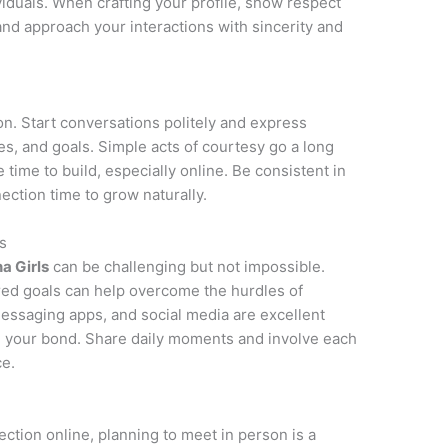
ividuals. When crafting your profile, show respect
 and approach your interactions with sincerity and
on. Start conversations politely and express
ies, and goals. Simple acts of courtesy go a long
e time to build, especially online. Be consistent in
ction time to grow naturally.
s
na Girls
can be challenging but not impossible.
red goals can help overcome the hurdles of
messaging apps, and social media are excellent
n your bond. Share daily moments and involve each
ce.
ction online, planning to meet in person is a