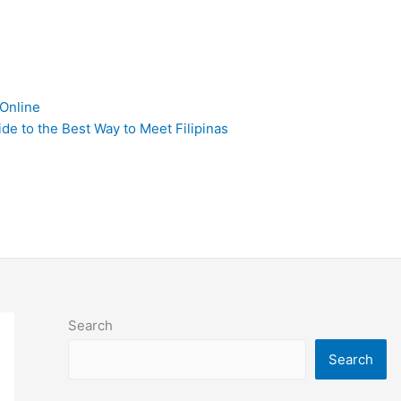
 Online
de to the Best Way to Meet Filipinas
Search
Search