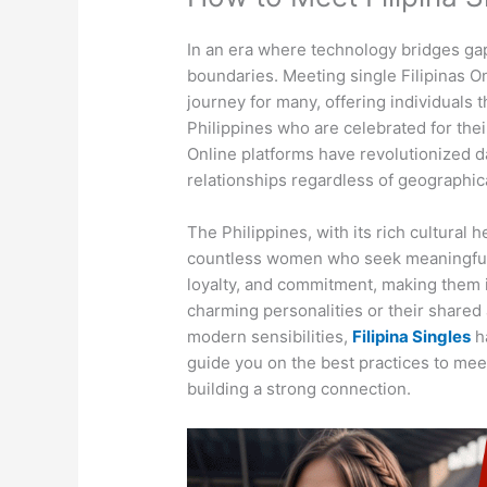
In an era where technology bridges ga
boundaries. Meeting single Filipinas On
journey for many, offering individuals
Philippines who are celebrated for thei
Online platforms have revolutionized da
relationships regardless of geographica
The Philippines, with its rich cultural
countless women who seek meaningful
loyalty, and commitment, making them i
charming personalities or their shared 
modern sensibilities,
Filipina Singles
ha
guide you on the best practices to meet
building a strong connection.