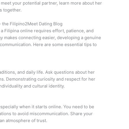
to meet your potential partner, learn more about her
s together.
– the Filipino2Meet Dating Blog
a Filipina online requires effort, patience, and
gy makes connecting easier, developing a genuine
 communication. Here are some essential tips to
aditions, and daily life. Ask questions about her
ons. Demonstrating curiosity and respect for her
ividuality and cultural identity.
especially when it starts online. You need to be
tations to avoid miscommunication. Share your
 an atmosphere of trust.