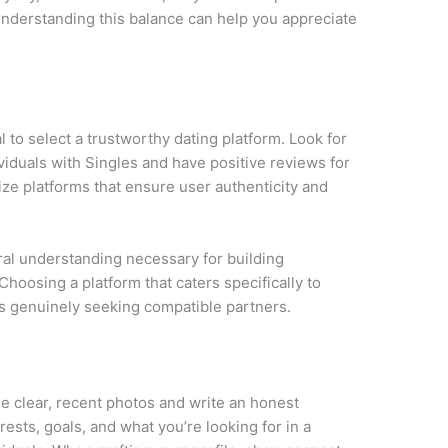
nderstanding this balance can help you appreciate
ial to select a trustworthy dating platform. Look for
viduals with Singles and have positive reviews for
tize platforms that ensure user authenticity and
ural understanding necessary for building
Choosing a platform that caters specifically to
als genuinely seeking compatible partners.
Use clear, recent photos and write an honest
rests, goals, and what you’re looking for in a