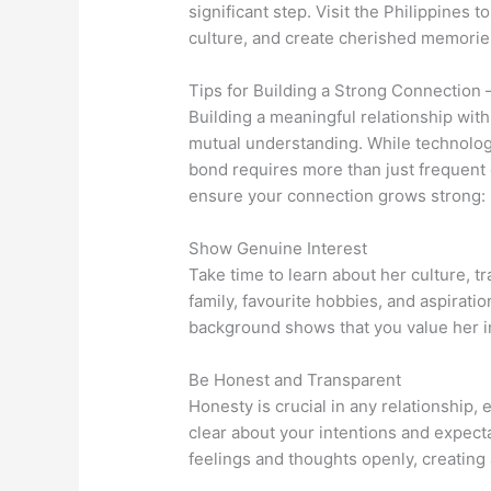
significant step. Visit the Philippines 
culture, and create cherished memorie
Tips for Building a Strong Connection 
Building a meaningful relationship with 
mutual understanding. While technolo
bond requires more than just frequent
ensure your connection grows strong:
Show Genuine Interest
Take time to learn about her culture, tr
family, favourite hobbies, and aspirati
background shows that you value her ind
Be Honest and Transparent
Honesty is crucial in any relationship, 
clear about your intentions and expec
feelings and thoughts openly, creating