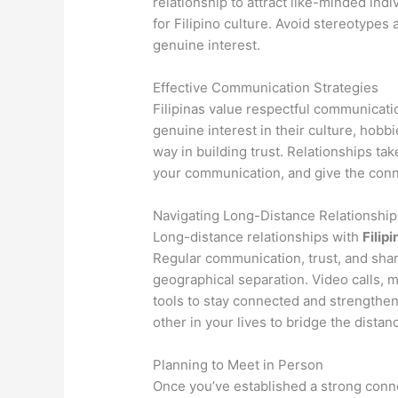
relationship to attract like-minded ind
for Filipino culture. Avoid stereotypes
genuine interest.
Effective Communication Strategies
Filipinas value respectful communicati
genuine interest in their culture, hobb
way in building trust. Relationships tak
your communication, and give the conne
Navigating Long-Distance Relationship
Long-distance relationships with
Filipi
Regular communication, trust, and sha
geographical separation. Video calls, 
tools to stay connected and strengthe
other in your lives to bridge the distan
Planning to Meet in Person
Once you’ve established a strong conne