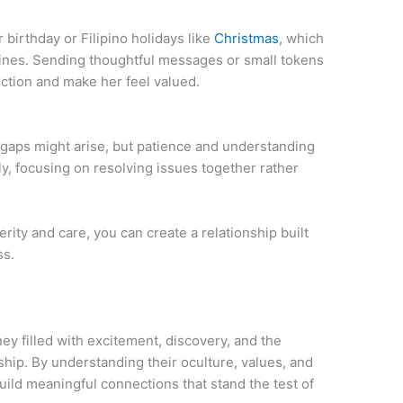
irthday or Filipino holidays like
Christmas
, which
ppines. Sending thoughtful messages or small tokens
ction and make her feel valued.
 gaps might arise, but patience and understanding
, focusing on resolving issues together rather
rity and care, you can create a relationship built
ss.
ney filled with excitement, discovery, and the
ip. By understanding their oculture, values, and
ild meaningful connections that stand the test of