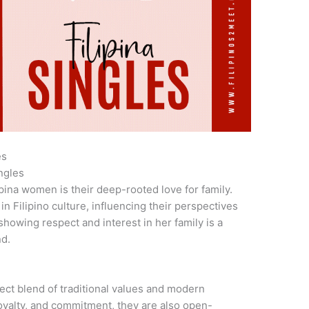
es
ngles
ipina women is their deep-rooted love for family.
in Filipino culture, influencing their perspectives
showing respect and interest in her family is a
nd.
ct blend of traditional values and modern
loyalty, and commitment, they are also open-