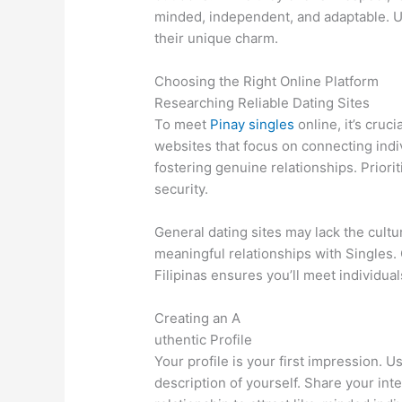
minded, independent, and adaptable. U
their unique charm.
Choosing the Right Online Platform
Researching Reliable Dating Sites
To meet
Pinay singles
online, it’s cruc
websites that focus on connecting indi
fostering genuine relationships. Priori
security.
General dating sites may lack the cult
meaningful relationships with Singles. 
Filipinas ensures you’ll meet individu
Creating an A
uthentic Profile
Your profile is your first impression. 
description of yourself. Share your inte