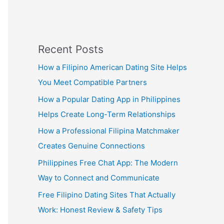
Recent Posts
How a Filipino American Dating Site Helps
You Meet Compatible Partners
How a Popular Dating App in Philippines
Helps Create Long-Term Relationships
How a Professional Filipina Matchmaker
Creates Genuine Connections
Philippines Free Chat App: The Modern
Way to Connect and Communicate
Free Filipino Dating Sites That Actually
Work: Honest Review & Safety Tips