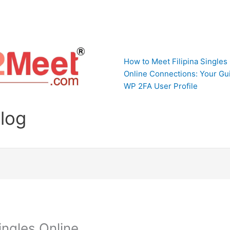
How to Meet Filipina Singles
Online Connections: Your Gui
WP 2FA User Profile
Blog
ingles Online