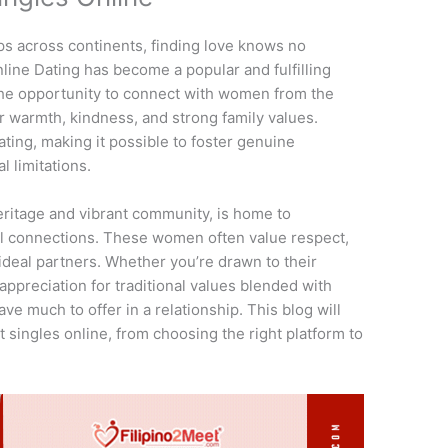
ps across continents, finding love knows no
line Dating has become a popular and fulfilling
 the opportunity to connect with women from the
r warmth, kindness, and strong family values.
ting, making it possible to foster genuine
l limitations.
 heritage and vibrant community, is home to
 connections. These women often value respect,
deal partners. Whether you’re drawn to their
appreciation for traditional values blended with
ve much to offer in a relationship. This blog will
 singles online, from choosing the right platform to