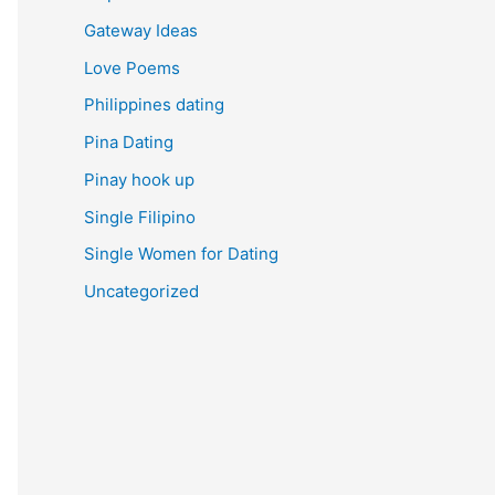
Gateway Ideas
Love Poems
Philippines dating
Pina Dating
Pinay hook up
Single Filipino
Single Women for Dating
Uncategorized