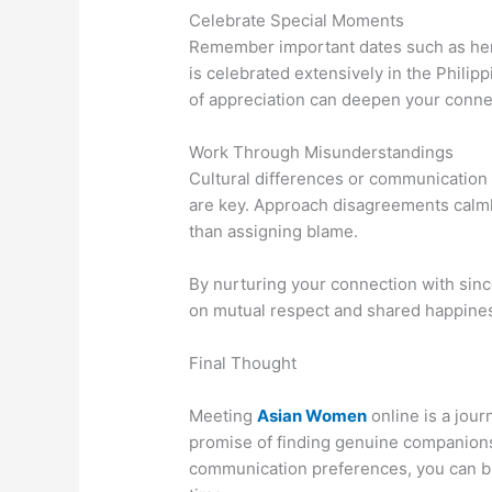
Celebrate Special Moments
Remember important dates such as her b
is celebrated extensively in the Phili
of appreciation can deepen your conne
Work Through Misunderstandings
Cultural differences or communication
are key. Approach disagreements calmly
than assigning blame.
By nurturing your connection with since
on mutual respect and shared happine
Final Thought
Meeting
Asian Women
online is a jour
promise of finding genuine companionsh
communication preferences, you can bu