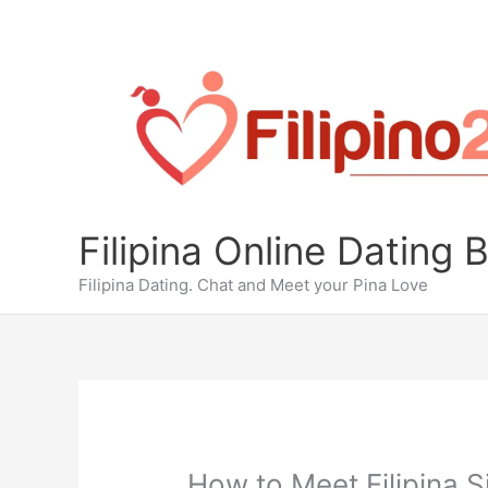
Skip
to
content
Filipina Online Dating 
Filipina Dating. Chat and Meet your Pina Love
How to Meet Filipina S