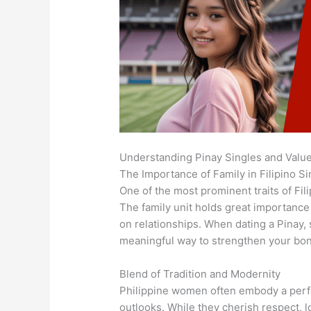
Understanding Pinay Singles and Valu
The Importance of Family in Filipino Si
One of the most prominent traits of Fil
The family unit holds great importance 
on relationships. When dating a Pinay, 
meaningful way to strengthen your bo
Blend of Tradition and Modernity
Philippine women often embody a perfe
outlooks. While they cherish respect, 