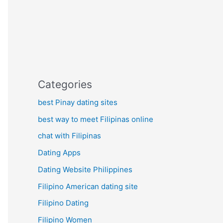
Categories
best Pinay dating sites
best way to meet Filipinas online
chat with Filipinas
Dating Apps
Dating Website Philippines
Filipino American dating site
Filipino Dating
Filipino Women