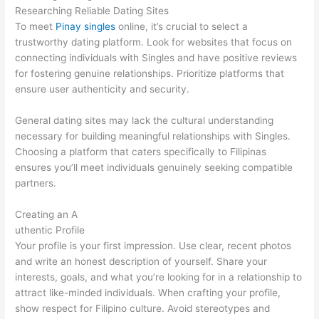
Researching Reliable Dating Sites
To meet
Pinay singles
online, it’s crucial to select a
trustworthy dating platform. Look for websites that focus on
connecting individuals with Singles and have positive reviews
for fostering genuine relationships. Prioritize platforms that
ensure user authenticity and security.
General dating sites may lack the cultural understanding
necessary for building meaningful relationships with Singles.
Choosing a platform that caters specifically to Filipinas
ensures you’ll meet individuals genuinely seeking compatible
partners.
Creating an A
uthentic Profile
Your profile is your first impression. Use clear, recent photos
and write an honest description of yourself. Share your
interests, goals, and what you’re looking for in a relationship to
attract like-minded individuals. When crafting your profile,
show respect for Filipino culture. Avoid stereotypes and