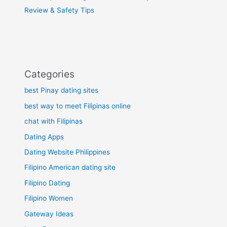
Review & Safety Tips
Categories
best Pinay dating sites
best way to meet Filipinas online
chat with Filipinas
Dating Apps
Dating Website Philippines
Filipino American dating site
Filipino Dating
Filipino Women
Gateway Ideas