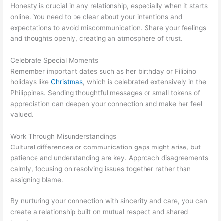
Honesty is crucial in any relationship, especially when it starts
online. You need to be clear about your intentions and
expectations to avoid miscommunication. Share your feelings
and thoughts openly, creating an atmosphere of trust.
Celebrate Special Moments
Remember important dates such as her birthday or Filipino
holidays like
Christmas
, which is celebrated extensively in the
Philippines. Sending thoughtful messages or small tokens of
appreciation can deepen your connection and make her feel
valued.
Work Through Misunderstandings
Cultural differences or communication gaps might arise, but
patience and understanding are key. Approach disagreements
calmly, focusing on resolving issues together rather than
assigning blame.
By nurturing your connection with sincerity and care, you can
create a relationship built on mutual respect and shared