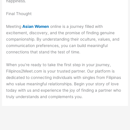
happiness.
Final Thought
Meeting
Asian Women
online is a journey filled with
excitement, discovery, and the promise of finding genuine
companionship. By understanding their oculture, values, and
communication preferences, you can build meaningful
connections that stand the test of time.
When you’re ready to take the first step in your journey,
Filipinos2Meet.com is your trusted partner. Our platform is
dedicated to connecting individuals with singles from Filipinas
who value meaningful relationships. Begin your story of love
today with us and experience the joy of finding a partner who
truly understands and complements you.