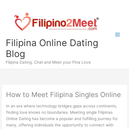
Skip
to
content
Filipina Online Dating
Blog
Filipina Dating. Chat and Meet your Pina Love
How to Meet Filipina Singles Online
In an era where technology bridges gaps across continents,
finding love knows no boundaries. Meeting single Filipinas
Online Dating has become a popular and fulfilling journey for
many, offering individuals the opportunity to connect with