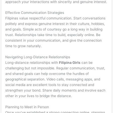
approach your interactions with sincerity and genuine interest.
Effective Communication Strategies
Filipinas value respectful communication. Start conversations
politely and express genuine interest in their culture, hobbies,
and goals. Simple acts of courtesy go a long way in building
trust. Relationships take time to build, especially online. Be
consistent in your communication, and give the connection
time to grow naturally.
Navigating Long-Distance Relationships
Long-distance relationships with
Filipina Girls
can be
challenging but not impossible. Regular communication, trust,
and shared goals can help overcome the hurdles of
geographical separation. Video calls, messaging apps, and
social media are excellent tools to stay connected and
strengthen your bond. Share daily moments and involve each
other in your lives to bridge the distance.
Planning to Meet in Person
Once you’ve established a strong connection online, planning