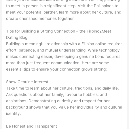
to meet in person is a significant step. Visit the Philippines to
meet your potential partner, learn more about her culture, and
create cherished memories together.
Tips for Building a Strong Connection – the Filipino2Meet
Dating Blog
Building a meaningful relationship with a Filipina online requires
effort, patience, and mutual understanding. While technology
makes connecting easier, developing a genuine bond requires
more than just frequent communication. Here are some
essential tips to ensure your connection grows strong:
Show Genuine Interest
Take time to learn about her culture, traditions, and daily life.
Ask questions about her family, favourite hobbies, and
aspirations. Demonstrating curiosity and respect for her
background shows that you value her individuality and cultural
identity.
Be Honest and Transparent