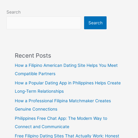
Search
Search
Recent Posts
How a Filipino American Dating Site Helps You Meet
Compatible Partners
How a Popular Dating App in Philippines Helps Create
Long-Term Relationships
How a Professional Filipina Matchmaker Creates
Genuine Connections
Philippines Free Chat App: The Modern Way to
Connect and Communicate
Free Filipino Dating Sites That Actually Work: Honest