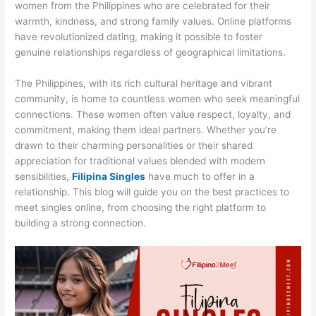
women from the Philippines who are celebrated for their
warmth, kindness, and strong family values. Online platforms
have revolutionized dating, making it possible to foster
genuine relationships regardless of geographical limitations.
The Philippines, with its rich cultural heritage and vibrant
community, is home to countless women who seek meaningful
connections. These women often value respect, loyalty, and
commitment, making them ideal partners. Whether you’re
drawn to their charming personalities or their shared
appreciation for traditional values blended with modern
sensibilities,
Filipina Singles
have much to offer in a
relationship. This blog will guide you on the best practices to
meet singles online, from choosing the right platform to
building a strong connection.