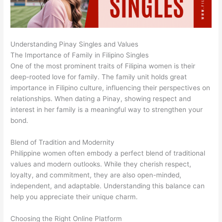
Understanding Pinay Singles and Values
The Importance of Family in Filipino Singles
One of the most prominent traits of Filipina women is their
deep-rooted love for family. The family unit holds great
importance in Filipino culture, influencing their perspectives on
relationships. When dating a Pinay, showing respect and
interest in her family is a meaningful way to strengthen your
bond.
Blend of Tradition and Modernity
Philippine women often embody a perfect blend of traditional
values and modern outlooks. While they cherish respect,
loyalty, and commitment, they are also open-minded,
independent, and adaptable. Understanding this balance can
help you appreciate their unique charm.
Choosing the Right Online Platform