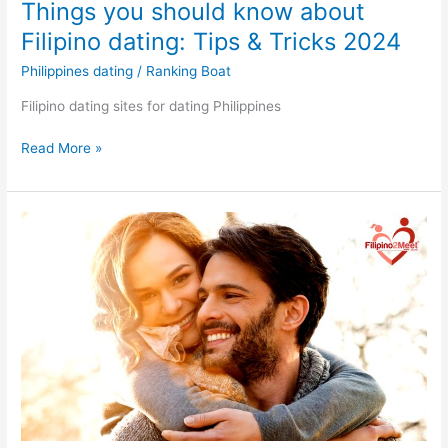
Things you should know about
Filipino dating: Tips & Tricks 2024
Philippines dating
/
Ranking Boat
Filipino dating sites for dating Philippines
Things
Read More »
you
should
know
about
Filipino
dating:
Tips
&
Tricks
2024