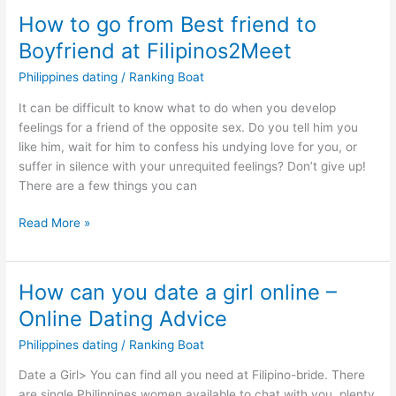
How to go from Best friend to
Boyfriend at Filipinos2Meet
Philippines dating
/
Ranking Boat
It can be difficult to know what to do when you develop
feelings for a friend of the opposite sex. Do you tell him you
like him, wait for him to confess his undying love for you, or
suffer in silence with your unrequited feelings? Don’t give up!
There are a few things you can
How
Read More »
to
go
from
How can you date a girl online –
Best
Online Dating Advice
friend
to
Philippines dating
/
Ranking Boat
Boyfriend
Date a Girl> You can find all you need at Filipino-bride. There
at
are single Philippines women available to chat with you, plenty