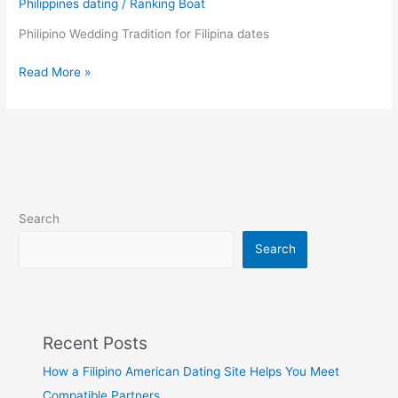
Philippines dating
/
Ranking Boat
their
Dear
Philipino Wedding Tradition for Filipina dates
Ones!
Filipino
Read More »
traditional
wedding
Search
Search
Recent Posts
How a Filipino American Dating Site Helps You Meet
Compatible Partners