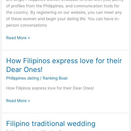
Filipinos2Meet
of profiles from the Philippines, and communication tools for
the country. By registering on our website, you can meet any
of these women and begin your dating life. You can have in-
person conversations
How
Read More »
can
you
date
How Filipinos express love for their
a
Dear Ones!
girl
online
Philippines dating
/
Ranking Boat
–
How Filipinos express love for their Dear Ones!
Online
Dating
How
Read More »
Advice
Filipinos
express
love
Filipino traditional wedding
for