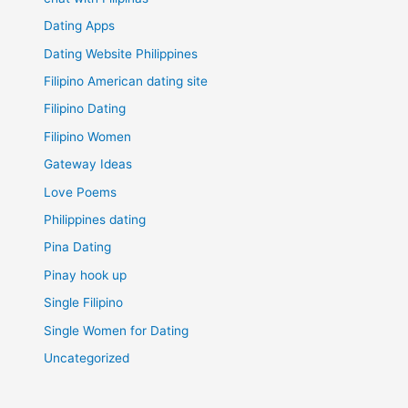
Dating Apps
Dating Website Philippines
Filipino American dating site
Filipino Dating
Filipino Women
Gateway Ideas
Love Poems
Philippines dating
Pina Dating
Pinay hook up
Single Filipino
Single Women for Dating
Uncategorized