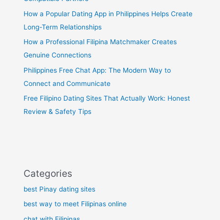
How a Popular Dating App in Philippines Helps Create
Long-Term Relationships
How a Professional Filipina Matchmaker Creates
Genuine Connections
Philippines Free Chat App: The Modern Way to
Connect and Communicate
Free Filipino Dating Sites That Actually Work: Honest
Review & Safety Tips
Categories
best Pinay dating sites
best way to meet Filipinas online
chat with Filipinas