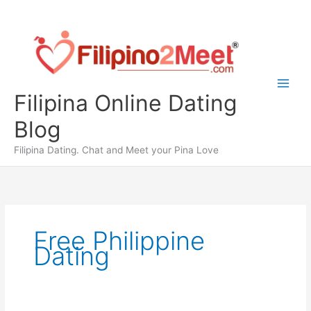
Skip
to
content
Filipina Online Dating
Blog
Filipina Dating. Chat and Meet your Pina Love
Free Philippine
Dating