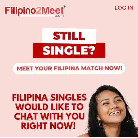
LOG IN