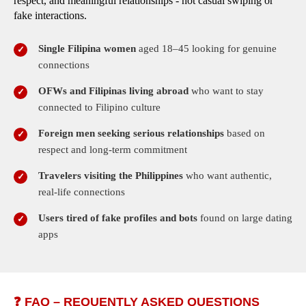
respect, and meaningful relationships - not casual swiping or
fake interactions.
Single Filipina women
aged 18–45 looking for genuine
connections
OFWs and Filipinas living abroad
who want to stay
connected to Filipino culture
Foreign men seeking serious relationships
based on
respect and long-term commitment
Travelers visiting the Philippines
who want authentic,
real-life connections
Users tired of fake profiles and bots
found on large dating
apps
❓ FAQ – REQUENTLY ASKED QUESTIONS