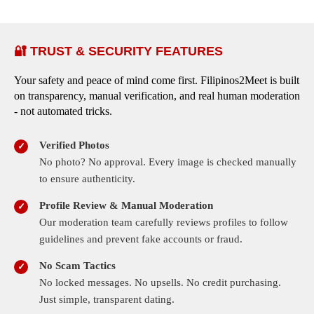
🔐 TRUST & SECURITY FEATURES
Your safety and peace of mind come first. Filipinos2Meet is built
on transparency, manual verification, and real human moderation
- not automated tricks.
Verified Photos
No photo? No approval. Every image is checked manually
to ensure authenticity.
Profile Review & Manual Moderation
Our moderation team carefully reviews profiles to follow
guidelines and prevent fake accounts or fraud.
No Scam Tactics
No locked messages. No upsells. No credit purchasing.
Just simple, transparent dating.