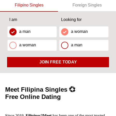
Filipino Singles
Foreign Singles
I am
Looking for
a man
a woman
a woman
a man
JOIN FREE TODAY
Meet Filipina Singles 💞
Free Online Dating
Since 2019,
Filipinos2Meet
has been one of the most trusted