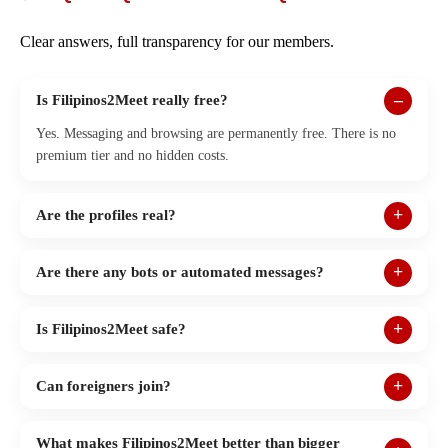
Clear answers, full transparency for our members.
Is Filipinos2Meet really free?
Yes. Messaging and browsing are permanently free. There is no
premium tier and no hidden costs.
Are the profiles real?
Are there any bots or automated messages?
Is Filipinos2Meet safe?
Can foreigners join?
What makes Filipinos2Meet better than bigger