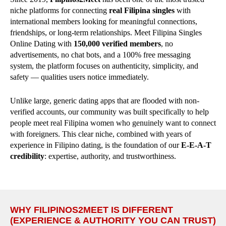
niche platforms for connecting
real Filipina singles
with
international members looking for meaningful connections,
friendships, or long-term relationships. Meet Filipina Singles
Online Dating with
150,000 verified members
, no
advertisements, no chat bots, and a 100% free messaging
system, the platform focuses on authenticity, simplicity, and
safety — qualities users notice immediately.
Unlike large, generic dating apps that are flooded with non-
verified accounts, our community was built specifically to help
people meet real Filipina women who genuinely want to connect
with foreigners. This clear niche, combined with years of
experience in Filipino dating, is the foundation of our
E-E-A-T
credibility
: expertise, authority, and trustworthiness.
WHY FILIPINOS2MEET IS DIFFERENT
(EXPERIENCE & AUTHORITY YOU CAN TRUST)