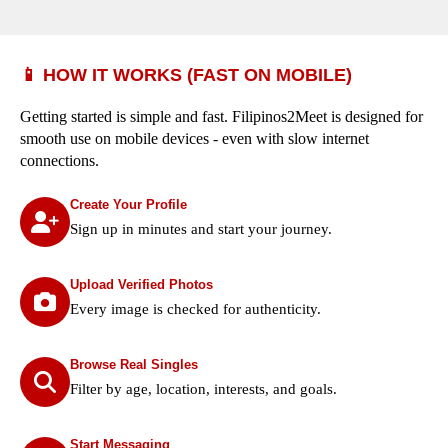
📱 HOW IT WORKS (FAST ON MOBILE)
Getting started is simple and fast. Filipinos2Meet is designed for
smooth use on mobile devices - even with slow internet
connections.
Create Your Profile
Sign up in minutes and start your journey.
Upload Verified Photos
Every image is checked for authenticity.
Browse Real Singles
Filter by age, location, interests, and goals.
Start Messaging