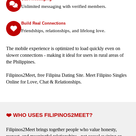
Unlimited messaging with verified members.
Build Real Connections
Friendships, relationships, and lifelong love.
The mobile experience is optimized to load quickly even on
slower connections - making it ideal for users in rural areas of
the Philippines.
Filipinos2Meet, free Filipina Dating Site. Meet Filipino Singles
Online for Love, Chat & Relationships.
❤️ WHO USES FILIPINOS2MEET?
Filipinos2Meet brings together people who value honesty,