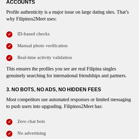
ACCOUNTS
Profile authenticity is a major issue on large dating sites. That’s
why Filipinos2Meet uses:
ID-based checks
Manual photo verification
Real-time activity validation
This ensures the profiles you see are real Filipina singles
genuinely searching for international friendships and partners.
3. NO BOTS, NO ADS, NO HIDDEN FEES
Most competitors use automated responses or limited messaging
to push users into upgrading. Filipinos2Meet has:
Zero chat bots
No advertising