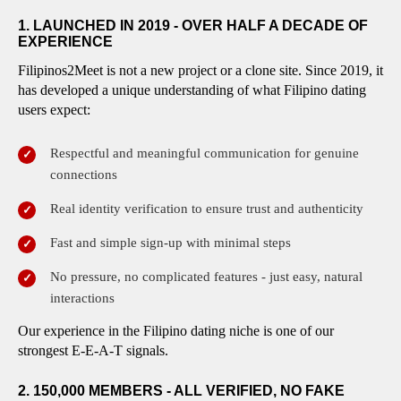
1. LAUNCHED IN 2019 - OVER HALF A DECADE OF
EXPERIENCE
Filipinos2Meet is not a new project or a clone site. Since 2019, it
has developed a unique understanding of what Filipino dating
users expect:
Respectful and meaningful communication for genuine
connections
Real identity verification to ensure trust and authenticity
Fast and simple sign-up with minimal steps
No pressure, no complicated features - just easy, natural
interactions
Our experience in the Filipino dating niche is one of our
strongest E-E-A-T signals.
2. 150,000 MEMBERS - ALL VERIFIED, NO FAKE