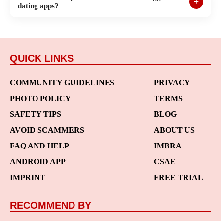
dating apps?
QUICK LINKS
COMMUNITY GUIDELINES
PRIVACY
PHOTO POLICY
TERMS
SAFETY TIPS
BLOG
AVOID SCAMMERS
ABOUT US
FAQ AND HELP
IMBRA
ANDROID APP
CSAE
IMPRINT
FREE TRIAL
RECOMMEND BY