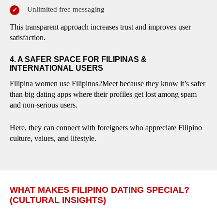
Unlimited free messaging
This transparent approach increases trust and improves user
satisfaction.
4. A SAFER SPACE FOR FILIPINAS &
INTERNATIONAL USERS
Filipina women use Filipinos2Meet because they know it’s safer
than big dating apps where their profiles get lost among spam
and non-serious users.
Here, they can connect with foreigners who appreciate Filipino
culture, values, and lifestyle.
WHAT MAKES FILIPINO DATING SPECIAL?
(CULTURAL INSIGHTS)