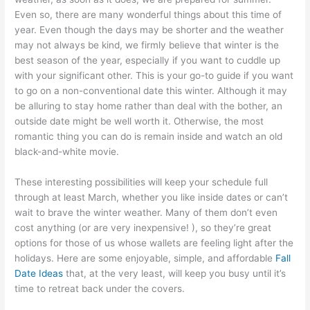
Even so, there are many wonderful things about this time of
year. Even though the days may be shorter and the weather
may not always be kind, we firmly believe that winter is the
best season of the year, especially if you want to cuddle up
with your significant other. This is your go-to guide if you want
to go on a non-conventional date this winter. Although it may
be alluring to stay home rather than deal with the bother, an
outside date might be well worth it. Otherwise, the most
romantic thing you can do is remain inside and watch an old
black-and-white movie.
These interesting possibilities will keep your schedule full
through at least March, whether you like inside dates or can’t
wait to brave the winter weather. Many of them don’t even
cost anything (or are very inexpensive! ), so they’re great
options for those of us whose wallets are feeling light after the
holidays. Here are some enjoyable, simple, and affordable
Fall
Date Ideas
that, at the very least, will keep you busy until it’s
time to retreat back under the covers.