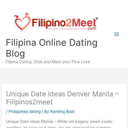
Skip
to
content
Filipina Online Dating
Blog
Filipina Dating. Chat and Meet your Pina Love
Unique Date Ideas Denver Manila –
Filipinos2meet
/
Philippines dating
/ By
Ranking Boat
Unique Date Ideas Manila – While we eagerly await cooler
weather, as soon as it does, we are prepared for summer.