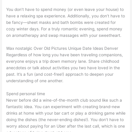
You don’t have to spend money (or even leave your house) to
have a relaxing spa experience. Additionally, you don’t have to
be fancy—sheet masks and bath bombs were created for
cozy winter days. For a truly romantic evening, spend money
on aromatherapy and swap massages with your sweetheart.
Wax nostalgic Over Old Pictures Unique Date Ideas Denver
Regardless of how long you have been traveling companions,
everyone enjoys a trip down memory lane. Share childhood
anecdotes or talk about activities you two have loved in the
past. It’s a fun (and cost-free!) approach to deepen your
understanding of one another.
Spend personal time
Never before did a wine-of-the-month club sound like such a
fantastic idea. You can experiment with creating brand-new
drinks at home with your bar cart or play a drinking game while
doing the dishes (the never-ending dishes!). You don’t have to
worry about paying for an Uber after the last call, which is one