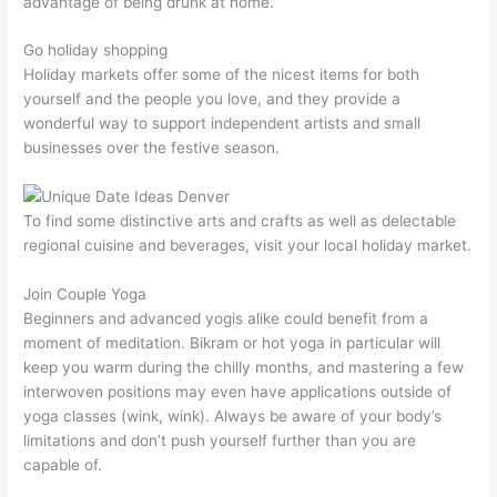
advantage of being drunk at home.
Go holiday shopping
Holiday markets offer some of the nicest items for both
yourself and the people you love, and they provide a
wonderful way to support independent artists and small
businesses over the festive season.
To find some distinctive arts and crafts as well as delectable
regional cuisine and beverages, visit your local holiday market.
Join Couple Yoga
Beginners and advanced yogis alike could benefit from a
moment of meditation. Bikram or hot yoga in particular will
keep you warm during the chilly months, and mastering a few
interwoven positions may even have applications outside of
yoga classes (wink, wink). Always be aware of your body’s
limitations and don’t push yourself further than you are
capable of.