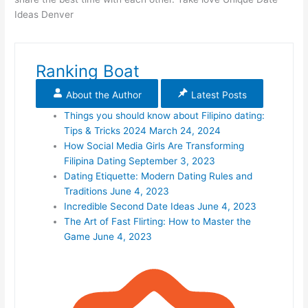
Ideas Denver
Ranking Boat
About the Author
Latest Posts
Things you should know about Filipino dating:
Tips & Tricks 2024
March 24, 2024
How Social Media Girls Are Transforming
Filipina Dating
September 3, 2023
Dating Etiquette: Modern Dating Rules and
Traditions
June 4, 2023
Incredible Second Date Ideas
June 4, 2023
The Art of Fast Flirting: How to Master the
Game
June 4, 2023