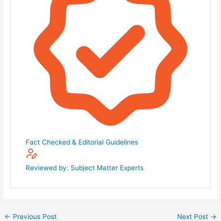
Fact Checked & Editorial Guidelines
Reviewed by: Subject Matter Experts
←
Previous Post
Next Post
→