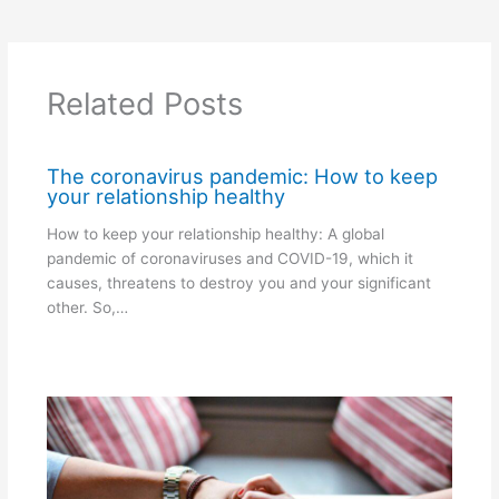
Related Posts
The coronavirus pandemic: How to keep
your relationship healthy
How to keep your relationship healthy: A global
pandemic of coronaviruses and COVID-19, which it
causes, threatens to destroy you and your significant
other. So,…