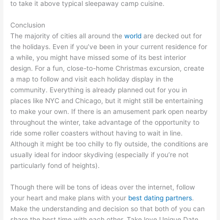
to take it above typical sleepaway camp cuisine.
Conclusion
The majority of cities all around the
world
are decked out for
the holidays. Even if you’ve been in your current residence for
a while, you might have missed some of its best interior
design. For a fun, close-to-home Christmas excursion, create
a map to follow and visit each holiday display in the
community. Everything is already planned out for you in
places like NYC and Chicago, but it might still be entertaining
to make your own. If there is an amusement park open nearby
throughout the winter, take advantage of the opportunity to
ride some roller coasters without having to wait in line.
Although it might be too chilly to fly outside, the conditions are
usually ideal for indoor skydiving (especially if you’re not
particularly fond of heights).
Though there will be tons of ideas over the internet, follow
your heart and make plans with your
best dating partners
.
Make the understanding and decision so that both of you can
share the best time with each other. Take love Unique Date