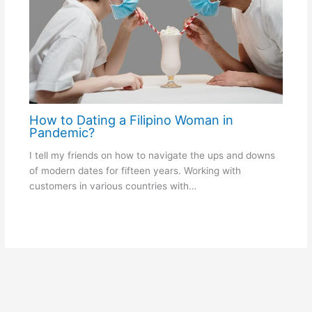
How to Dating a Filipino Woman in
Pandemic?
I tell my friends on how to navigate the ups and downs
of modern dates for fifteen years. Working with
customers in various countries with…