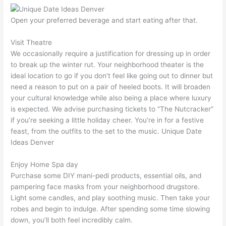
Open your preferred beverage and start eating after that.
Visit Theatre
We occasionally require a justification for dressing up in order
to break up the winter rut. Your neighborhood theater is the
ideal location to go if you don’t feel like going out to dinner but
need a reason to put on a pair of heeled boots. It will broaden
your cultural knowledge while also being a place where luxury
is expected. We advise purchasing tickets to “The Nutcracker”
if you’re seeking a little holiday cheer. You’re in for a festive
feast, from the outfits to the set to the music. Unique Date
Ideas Denver
Enjoy Home Spa day
Purchase some DIY mani-pedi products, essential oils, and
pampering face masks from your neighborhood drugstore.
Light some candles, and play soothing music. Then take your
robes and begin to indulge. After spending some time slowing
down, you’ll both feel incredibly calm.