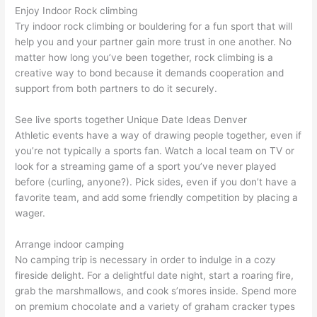
Enjoy Indoor Rock climbing
Try indoor rock climbing or bouldering for a fun sport that will
help you and your partner gain more trust in one another. No
matter how long you’ve been together, rock climbing is a
creative way to bond because it demands cooperation and
support from both partners to do it securely.
See live sports together Unique Date Ideas Denver
Athletic events have a way of drawing people together, even if
you’re not typically a sports fan. Watch a local team on TV or
look for a streaming game of a sport you’ve never played
before (curling, anyone?). Pick sides, even if you don’t have a
favorite team, and add some friendly competition by placing a
wager.
Arrange indoor camping
No camping trip is necessary in order to indulge in a cozy
fireside delight. For a delightful date night, start a roaring fire,
grab the marshmallows, and cook s’mores inside. Spend more
on premium chocolate and a variety of graham cracker types