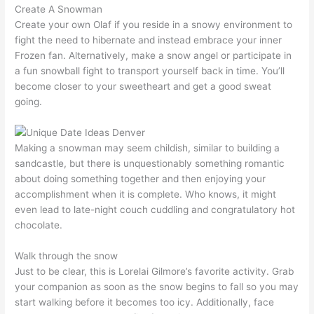
Create A Snowman
Create your own Olaf if you reside in a snowy environment to
fight the need to hibernate and instead embrace your inner
Frozen fan. Alternatively, make a snow angel or participate in
a fun snowball fight to transport yourself back in time. You’ll
become closer to your sweetheart and get a good sweat
going.
Making a snowman may seem childish, similar to building a
sandcastle, but there is unquestionably something romantic
about doing something together and then enjoying your
accomplishment when it is complete. Who knows, it might
even lead to late-night couch cuddling and congratulatory hot
chocolate.
Walk through the snow
Just to be clear, this is Lorelai Gilmore’s favorite activity. Grab
your companion as soon as the snow begins to fall so you may
start walking before it becomes too icy. Additionally, face