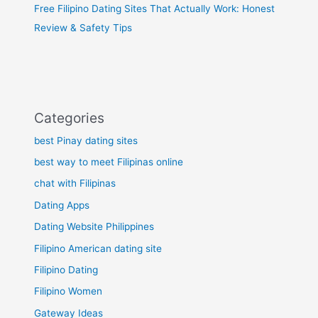
Free Filipino Dating Sites That Actually Work: Honest
Review & Safety Tips
Categories
best Pinay dating sites
best way to meet Filipinas online
chat with Filipinas
Dating Apps
Dating Website Philippines
Filipino American dating site
Filipino Dating
Filipino Women
Gateway Ideas