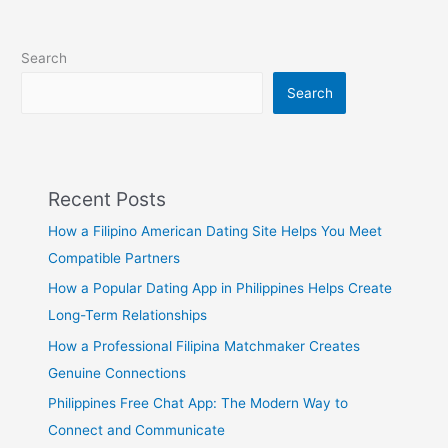
Search
Search
Recent Posts
How a Filipino American Dating Site Helps You Meet
Compatible Partners
How a Popular Dating App in Philippines Helps Create
Long-Term Relationships
How a Professional Filipina Matchmaker Creates
Genuine Connections
Philippines Free Chat App: The Modern Way to
Connect and Communicate