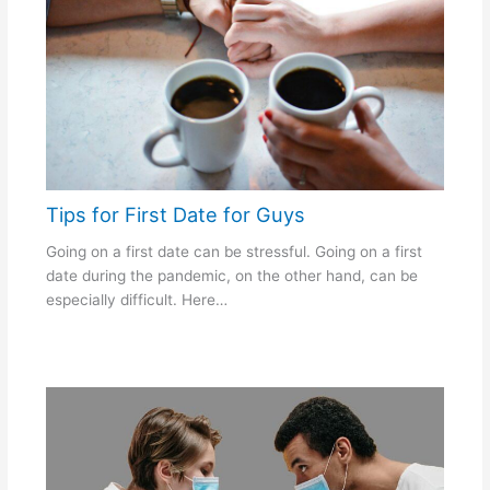
Tips for First Date for Guys
Going on a first date can be stressful. Going on a first
date during the pandemic, on the other hand, can be
especially difficult. Here…