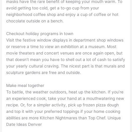
masks have the rare benefit of keeping your mouth warm. To
avoid getting too cold, get a to-go cup from your
neighborhood coffee shop and enjoy a cup of coffee or hot
chocolate outside on a bench.
Checkout holiday programs in town
Visit the festive window displays in department shop windows
or reserve a time to view an exhibition at a museum. Most
movie theaters and concert venues are once again open, but
that doesn’t mean you have to shell out a lot of cash to satisfy
your yearly cultural craving. The nicest part is that murals and
sculpture gardens are free and outside.
Make meal together
To battle, the weather outdoors, heat up the kitchen. If you’re
an experienced cook, take your hand at a mouthwatering new
recipe. Or, for a simpler activity, pick up frozen pizza dough
and top it with your preferred toppings if your home cooking
abilities are more Kitchen Nightmares than Top Chef. Unique
Date Ideas Denver