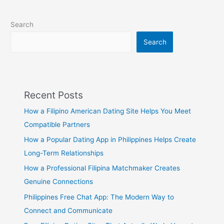
Search
Search
Recent Posts
How a Filipino American Dating Site Helps You Meet
Compatible Partners
How a Popular Dating App in Philippines Helps Create
Long-Term Relationships
How a Professional Filipina Matchmaker Creates
Genuine Connections
Philippines Free Chat App: The Modern Way to
Connect and Communicate