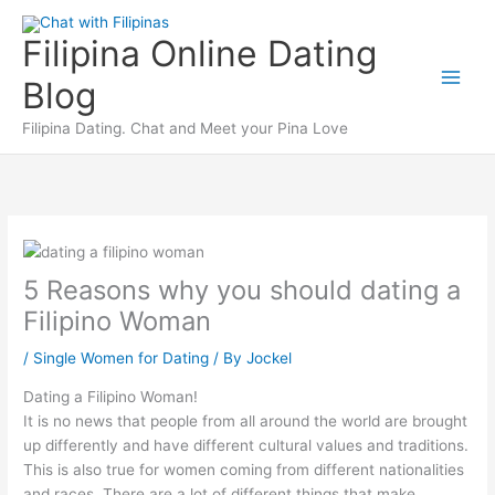
Skip
to
Filipina Online Dating
content
Blog
Filipina Dating. Chat and Meet your Pina Love
5 Reasons why you should dating a
Filipino Woman
/
Single Women for Dating
/ By
Jockel
Dating a Filipino Woman!
It is no news that people from all around the world are brought
up differently and have different cultural values and traditions.
This is also true for women coming from different nationalities
and races. There are a lot of different things that make