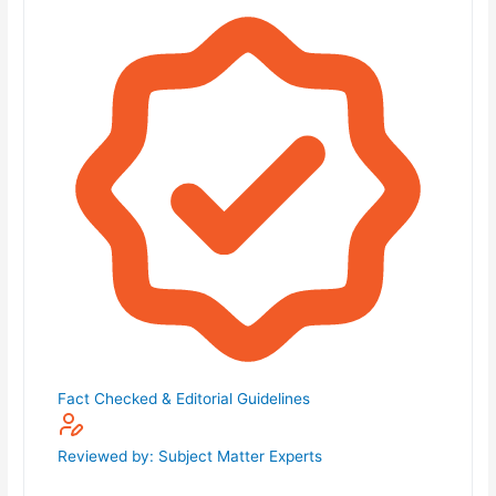
Fact Checked & Editorial Guidelines
Reviewed by: Subject Matter Experts