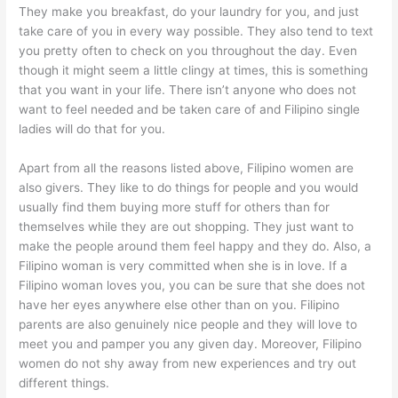
They make you breakfast, do your laundry for you, and just
take care of you in every way possible. They also tend to text
you pretty often to check on you throughout the day. Even
though it might seem a little clingy at times, this is something
that you want in your life. There isn’t anyone who does not
want to feel needed and be taken care of and
Filipino single
ladies
will do that for you.
Apart from all the reasons listed above, Filipino women are
also givers. They like to do things for people and you would
usually find them buying more stuff for others than for
themselves while they are out shopping. They just want to
make the people around them feel happy and they do. Also, a
Filipino woman is very committed when she is in love. If a
Filipino woman loves you, you can be sure that she does not
have her eyes anywhere else other than on you. Filipino
parents are also genuinely nice people and they will love to
meet you and pamper you any given day. Moreover, Filipino
women do not shy away from new experiences and try out
different things.