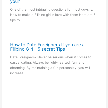
you?
One of the most intriguing questions for most guys is,
How to make a Filipino girl in love with them Here are 5
tips to…
How to Date Foreigners If you are a
Filipino Girl – 5 secret Tips
Date Foreigners? Never be serious when it comes to
casual dating. Always be light-hearted, fun, and
charming. By maintaining a fun personality, you will
increase…