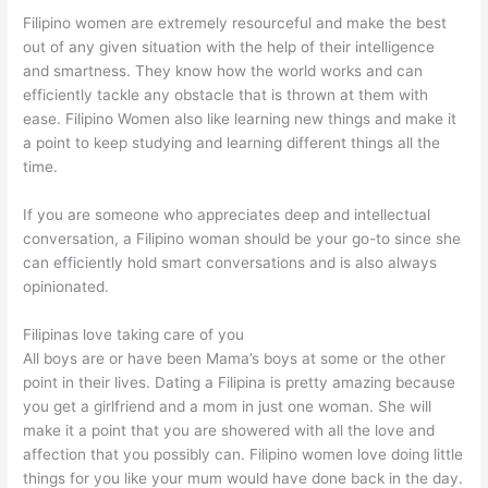
Filipino women are extremely resourceful and make the best
out of any given situation with the help of their intelligence
and smartness. They know how the world works and can
efficiently tackle any obstacle that is thrown at them with
ease. Filipino Women also like learning new things and make it
a point to keep studying and learning different things all the
time.
If you are someone who appreciates deep and intellectual
conversation, a Filipino woman should be your go-to since she
can efficiently hold smart conversations and is also always
opinionated.
Filipinas love taking care of you
All boys are or have been Mama’s boys at some or the other
point in their lives. Dating a Filipina is pretty amazing because
you get a girlfriend and a mom in just one woman. She will
make it a point that you are showered with all the love and
affection that you possibly can. Filipino women love doing little
things for you like your mum would have done back in the day.