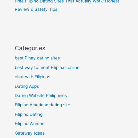
Free Filipino Dating Sites That Actually Work: Honest
Review & Safety Tips
Categories
best Pinay dating sites
best way to meet Filipinas online
chat with Filipinas
Dating Apps
Dating Website Philippines
Filipino American dating site
Filipino Dating
Filipino Women
Gateway Ideas