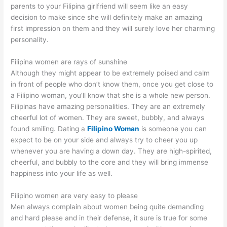
parents to your Filipina girlfriend will seem like an easy
decision to make since she will definitely make an amazing
first impression on them and they will surely love her charming
personality.
Filipina women are rays of sunshine
Although they might appear to be extremely poised and calm
in front of people who don’t know them, once you get close to
a Filipino woman, you’ll know that she is a whole new person.
Filipinas have amazing personalities. They are an extremely
cheerful lot of women. They are sweet, bubbly, and always
found smiling. Dating a
Filipino Woman
is someone you can
expect to be on your side and always try to cheer you up
whenever you are having a down day. They are high-spirited,
cheerful, and bubbly to the core and they will bring immense
happiness into your life as well.
Filipino women are very easy to please
Men always complain about women being quite demanding
and hard please and in their defense, it sure is true for some