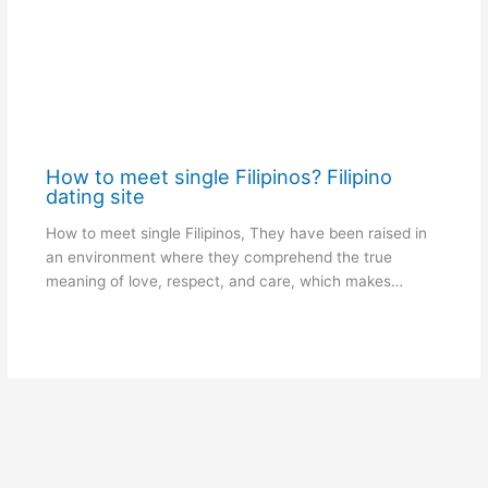
How to meet single Filipinos? Filipino
dating site
How to meet single Filipinos, They have been raised in
an environment where they comprehend the true
meaning of love, respect, and care, which makes…