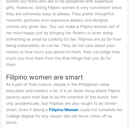
women out there who like to be pampered with expensive
gifts. However, dating Filipino women is very convenient since
they are extremely easy to please. They prefer thoughtful
romantic gestures over expensive jewelry and designer
clothes any given day. You can make a Filipino woman out of
her mind happy just by bringing her flowers or even doing
something as small as cooking for her. Filipinas are as far from
being materialistic as can be. They do not care about your
money or how much you spend on them, they can judge how
much you love them from the little things that you do for
them.
Filipino women are smart
As a part of their culture, people in the Philippines value
education and intellect a lot. It is an Asian thing where Filipino
parents want their kids to be the smartest of the bunch. Not
only academically, but Filipinas are also taught to be street-
smart. Even if dating a
Filipino Woman
could not complete her
College degree for any reason she will never come off as
dumb.