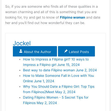
So, if you are someone who finds all of these qualities in a
woman charming and all of this is something that you are
looking for, try and get to know of
Filipino woman
and date
her and you’ll find out how wonderful they can be.
Jockel
About the Author
Latest Posts
How to Impress a Filipina girl? 10 ways to
Impress a Filipino girl
June 15, 2024
Best way to date Filipino woman
June 2, 2024
How to Make Someone Fall in Love with You
Online
June 1, 2024
Why You Should Date a Filipino Girl: Top Tips
from Filipinos2Meet
May 2, 2024
Dating Filipino Women - 5 Secret Tips for
Filipinos
May 2, 2024