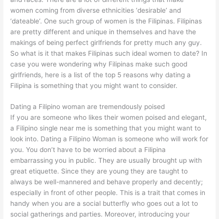
women coming from diverse ethnicities ‘desirable’ and
‘dateable’. One such group of women is the Filipinas. Filipinas
are pretty different and unique in themselves and have the
makings of being perfect girlfriends for pretty much any guy.
So what is it that makes Filipinas such ideal women to date? In
case you were wondering why Filipinas make such good
girlfriends, here is a list of the top 5 reasons why dating a
Filipina is something that you might want to consider.
Dating a Filipino woman are tremendously poised
If you are someone who likes their women poised and elegant,
a Filipino single
near me is
something that you might want to
look into. Dating a Filipino Woman is someone who will work for
you. You don’t have to be worried about a Filipina
embarrassing you in public. They are usually brought up with
great etiquette. Since they are young they are taught to
always be well-mannered and behave properly and decently;
especially in front of other people. This is a trait that comes in
handy when you are a social butterfly who goes out a lot to
social gatherings and parties. Moreover, introducing your