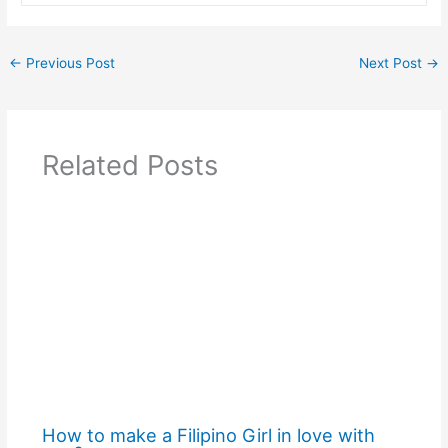
←
Previous Post
Next Post
→
Related Posts
How to make a Filipino Girl in love with